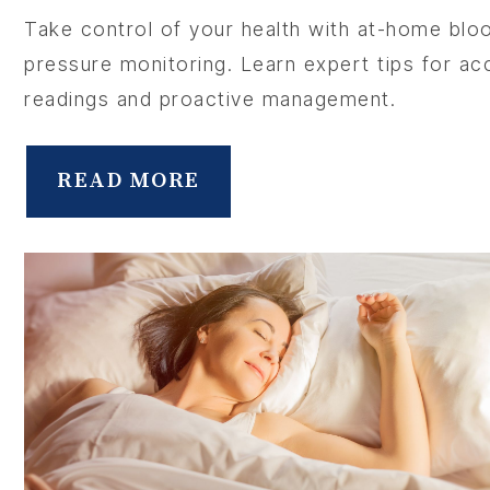
Take control of your health with at-home blo
pressure monitoring. Learn expert tips for ac
readings and proactive management.
ABOU
READ MORE
SERV
OUR PHY
LEARNIN
LOCA