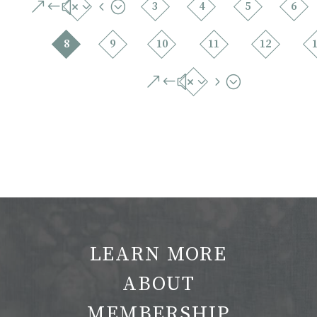
&#x34;
3
4
5
6
8
9
10
11
12
&#x35;
LEARN MORE
ABOUT
MEMBERSHIP