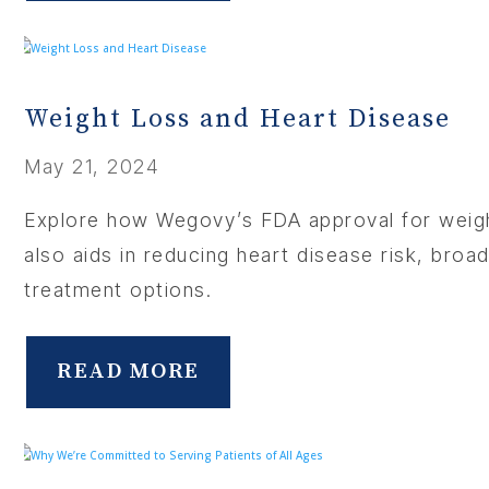
Weight Loss and Heart Disease
May 21, 2024
Explore how Wegovy’s FDA approval for weig
also aids in reducing heart disease risk, broa
treatment options.
READ MORE