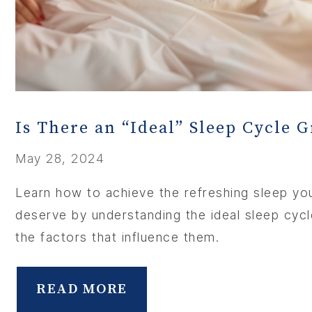
MEMBER
CONTA
Is There an “Ideal” Sleep Cycle 
May 28, 2024
Learn how to achieve the refreshing sleep yo
deserve by understanding the ideal sleep cyc
the factors that influence them.
READ MORE