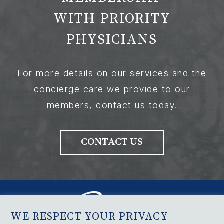
WITH PRIORITY
PHYSICIANS
For more details on our services and the
concierge care we provide to our
members, contact us today.
CONTACT US
WE RESPECT YOUR PRIVACY