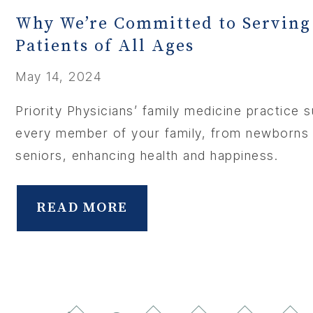
Why We’re Committed to Serving
Patients of All Ages
May 14, 2024
Priority Physicians’ family medicine practice 
every member of your family, from newborns
seniors, enhancing health and happiness.
READ MORE