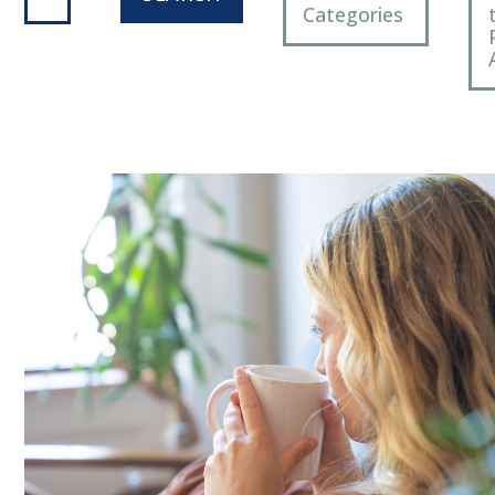
Categories