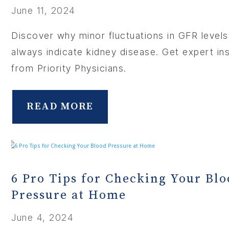
June 11, 2024
Discover why minor fluctuations in GFR levels
always indicate kidney disease. Get expert in
from Priority Physicians.
READ MORE
6 Pro Tips for Checking Your Bl
Pressure at Home
June 4, 2024