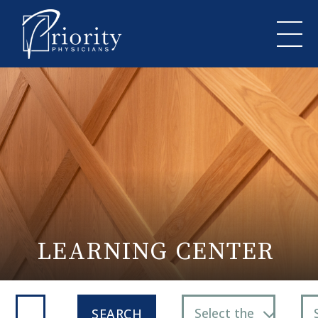
LEARNING CENTER
Select the