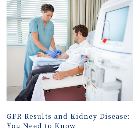
GFR Results and Kidney Disease:
You Need to Know