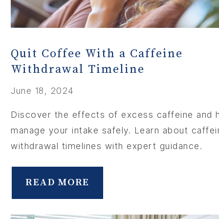
Quit Coffee With a Caffeine
Withdrawal Timeline
June 18, 2024
Discover the effects of excess caffeine and
manage your intake safely. Learn about caffei
withdrawal timelines with expert guidance.
READ MORE