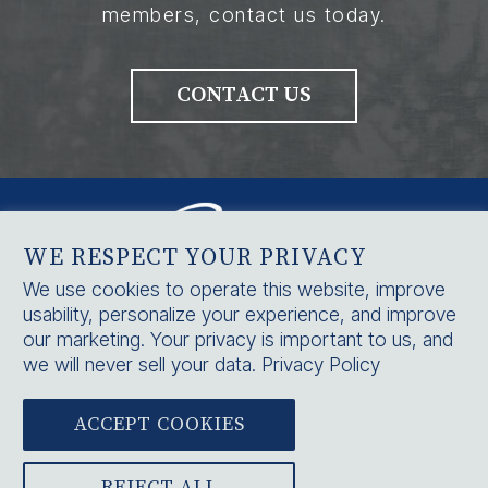
members, contact us today.
CONTACT US
WE RESPECT YOUR PRIVACY
We use cookies to operate this website, improve
usability, personalize your experience, and improve
HOME
our marketing. Your privacy is important to us, and
SERVICES
we will never sell your data.
Privacy Policy
CONTACT US
ACCEPT COOKIES



BLOG
|
CAREERS
|
NOTICE OF PRIVACY PRACTICES
|
PRIVACY POLICY
REJECT ALL