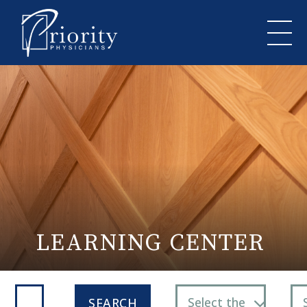
LEARNING CENTER
Select the