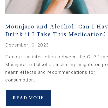
Mounjaro and Alcohol: Can I Hav
Drink if I Take This Medication?
December 19, 2023
Explore the interaction between the GLP-1 me
Mounjaro and alcohol, including insights on po
health effects and recommendations for
consumption.
READ MORE