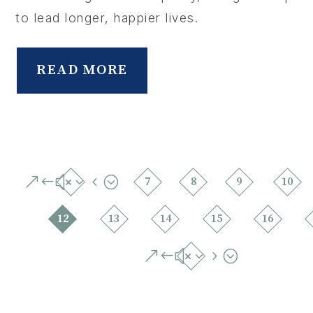
to lead longer, happier lives.
READ MORE
&#x34;
7
8
9
10
12
13
14
15
16
&#x35;