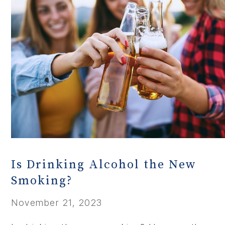
Is Drinking Alcohol the New
Smoking?
November 21, 2023