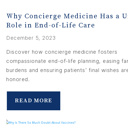
Why Concierge Medicine Has a 
Role in End-of-Life Care
December 5, 2023
Discover how concierge medicine fosters
compassionate end-of-life planning, easing fam
burdens and ensuring patients’ final wishes ar
honored.
READ MORE