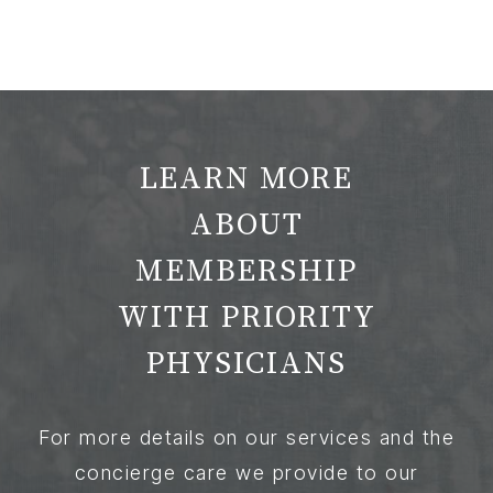
LEARN MORE
ABOUT
MEMBERSHIP
WITH PRIORITY
PHYSICIANS
For more details on our services and the
concierge care we provide to our