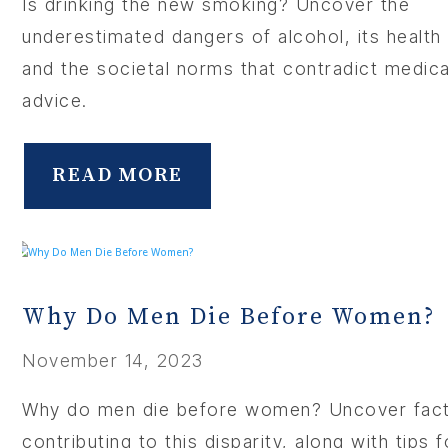
Is drinking the new smoking? Uncover the
underestimated dangers of alcohol, its health 
and the societal norms that contradict medica
advice.
READ MORE
Why Do Men Die Before Women?
November 14, 2023
Why do men die before women? Uncover fac
contributing to this disparity, along with tips 