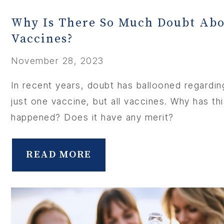
Why Is There So Much Doubt Ab
ABOU
Vaccines?
SERV
November 28, 2023
In recent years, doubt has ballooned regardin
OUR PHY
just one vaccine, but all vaccines. Why has th
happened? Does it have any merit?
LEARNIN
LOCA
READ MORE
MEMBER
CONTA