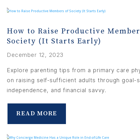
How to Raise Productive Member
Society (It Starts Early)
December 12, 2023
Explore parenting tips from a primary care ph
on raising self-sufficient adults through goal-s
independence, and financial savvy.
READ MORE