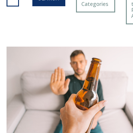
Categories