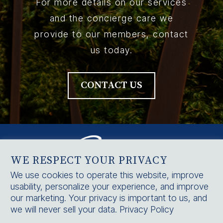
For more details on our services
and the concierge care we
provide to our members, contact
us today.
CONTACT US
WE RESPECT YOUR PRIVACY
We use cookies to operate this website, improve
usability, personalize your experience, and improve
HOME
our marketing. Your privacy is important to us, and
SERVICES
we will never sell your data.
Privacy Policy
CONTACT US