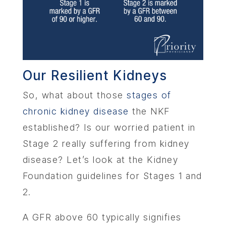
ABOU
Our Resilient Kidneys
SERV
So, what about those
stages of
OUR PHY
chronic kidney disease
the NKF
established? Is our worried patient in
LEARNIN
Stage 2 really suffering from kidney
disease? Let’s look at the Kidney
LOCA
Foundation guidelines for Stages 1 and
2.
MEMBER
A GFR above 60 typically signifies