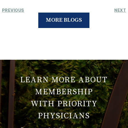
PREVIOUS
NEXT
MORE BLOGS
LEARN MORE ABOUT
MEMBERSHIP
WITH PRIORITY
PHYSICIANS