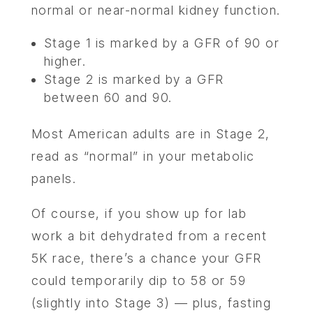
CONTA
normal or near-normal kidney function.
Stage 1 is marked by a GFR of 90 or
higher.
Stage 2 is marked by a GFR
between 60 and 90.
Most American adults are in Stage 2,
read as “normal” in your metabolic
panels.
Of course, if you show up for lab
work a bit dehydrated from a recent
5K race, there’s a chance your GFR
could temporarily dip to 58 or 59
(slightly into Stage 3) — plus, fasting