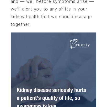
and — well before symptoms arise —
we’ll alert you to any shifts in your
kidney health that we should manage
together.