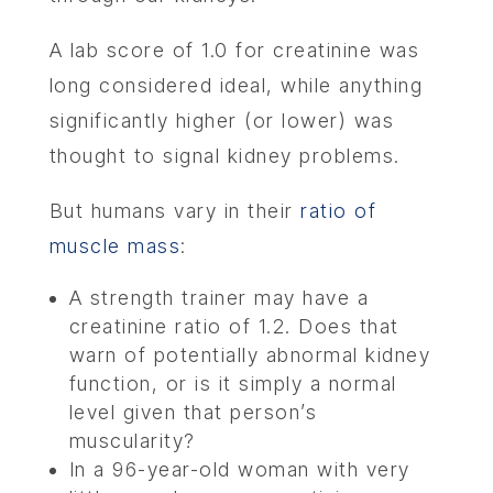
A lab score of 1.0 for creatinine was
long considered ideal, while anything
significantly higher (or lower) was
thought to signal kidney problems.
But humans vary in their
ratio of
muscle mass
:
A strength trainer may have a
creatinine ratio of 1.2. Does that
warn of potentially abnormal kidney
function, or is it simply a normal
level given that person’s
muscularity?
In a 96-year-old woman with very