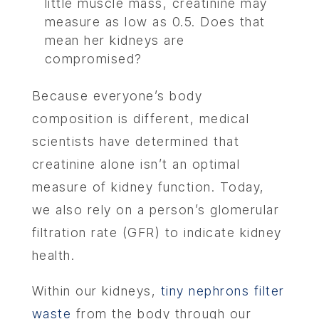
little muscle mass, creatinine may
measure as low as 0.5. Does that
mean her kidneys are
compromised?
Because everyone’s body
composition is different, medical
scientists have determined that
creatinine alone isn’t an optimal
measure of kidney function. Today,
we also rely on a person’s glomerular
filtration rate (GFR) to indicate kidney
health.
Within our kidneys,
tiny nephrons filter
waste
from the body through our