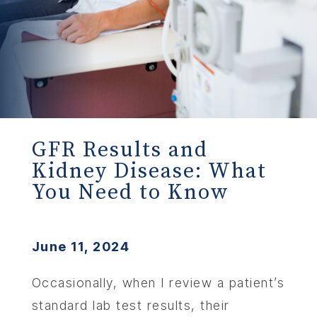
GFR Results and
Kidney Disease: What
You Need to Know
June 11, 2024
Occasionally, when I review a patient’s
standard lab test results, their