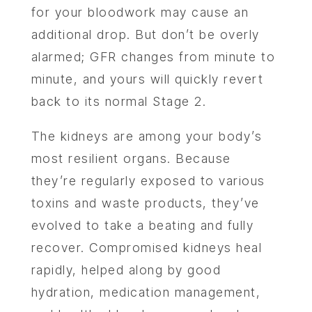
for your bloodwork may cause an
additional drop. But don’t be overly
alarmed; GFR changes from minute to
minute, and yours will quickly revert
back to its normal Stage 2.
The kidneys are among your body’s
most resilient organs. Because
they’re regularly exposed to various
toxins and waste products, they’ve
evolved to take a beating and fully
recover. Compromised kidneys heal
rapidly, helped along by good
hydration, medication management,