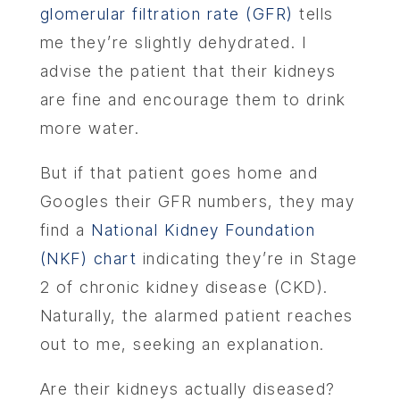
glomerular filtration rate (GFR)
tells
me they’re slightly dehydrated. I
advise the patient that their kidneys
are fine and encourage them to drink
more water.
But if that patient goes home and
Googles their GFR numbers, they may
find a
National Kidney Foundation
(NKF) chart
indicating they’re in Stage
2 of chronic kidney disease (CKD).
Naturally, the alarmed patient reaches
out to me, seeking an explanation.
Are their kidneys actually diseased?