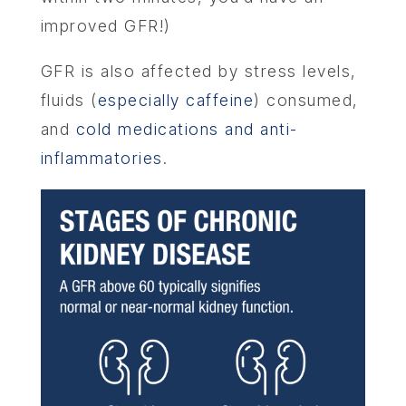
improved GFR!)
GFR is also affected by stress levels,
fluids (
especially caffeine
) consumed,
and
cold medications and anti-
inflammatories
.