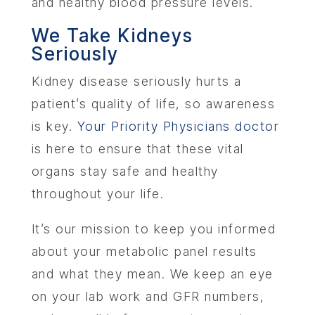
and healthy blood pressure levels.
We Take Kidneys
Seriously
Kidney disease seriously hurts a
patient’s quality of life, so awareness
is key.
Your Priority Physicians doctor
is here to ensure that these vital
organs stay safe and healthy
throughout your life.
It’s our mission to keep you informed
about your metabolic panel results
and what they mean. We keep an eye
on your lab work and GFR numbers,