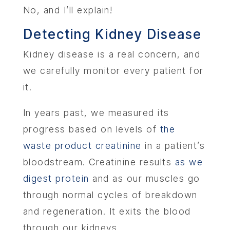
No, and I’ll explain!
Detecting Kidney Disease
Kidney disease is a real concern, and
we carefully monitor every patient for
it.
In years past, we measured its
progress based on levels of
the
waste product creatinine
in a patient’s
bloodstream. Creatinine results
as we
digest protein
and as our muscles go
through normal cycles of breakdown
and regeneration. It exits the blood
through our kidneys.