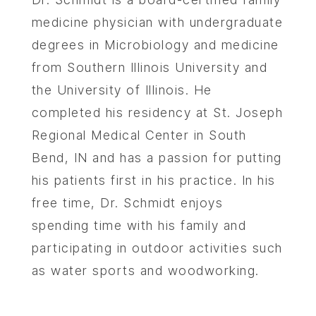
medicine physician with undergraduate
degrees in Microbiology and medicine
from Southern Illinois University and
the University of Illinois. He
completed his residency at St. Joseph
Regional Medical Center in South
Bend, IN and has a passion for putting
his patients first in his practice. In his
free time, Dr. Schmidt enjoys
spending time with his family and
participating in outdoor activities such
as water sports and woodworking.