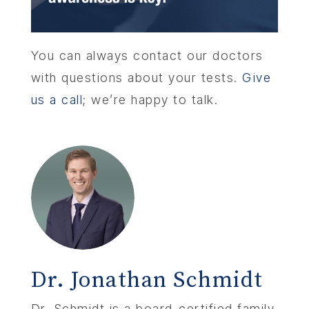
You can always contact our doctors
with questions about your tests.
Give
us a call
; we’re happy to talk.
Dr. Jonathan Schmidt
Dr. Schmidt is a board-certified family