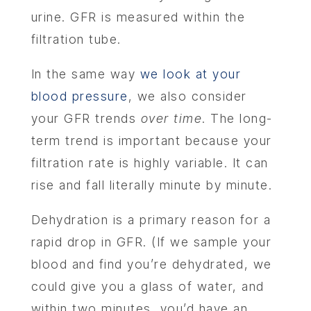
urine. GFR is measured within the
filtration tube.
In the same way
we look at your
blood pressure
, we also consider
your GFR trends
over time
. The long-
term trend is important because your
filtration rate is highly variable. It can
rise and fall literally minute by minute.
Dehydration is a primary reason for a
rapid drop in GFR. (If we sample your
blood and find you’re dehydrated, we
could give you a glass of water, and
within two minutes, you’d have an