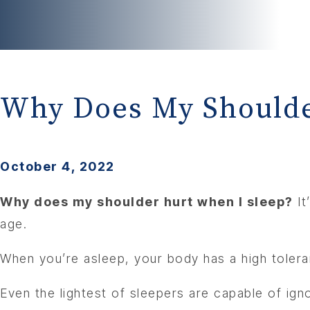
Why Does My Shoulde
October 4, 2022
Why does my shoulder hurt when I sleep?
It
age.
When you’re asleep, your body has a high toleran
Even the lightest of sleepers are capable of ignor