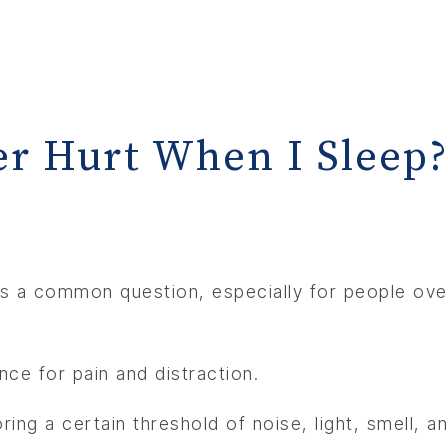
r Hurt When I Sleep
’s a common question, especially for people over
ce for pain and distraction.
ing a certain threshold of noise, light, smell, an