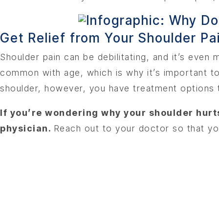
Get Relief from Your Shoulder Pai
Shoulder pain can be debilitating, and it’s eve
common with age, which is why it’s important to 
shoulder, however, you have treatment options t
If you’re wondering why your shoulder hurts
physician.
Reach out to your doctor so that yo