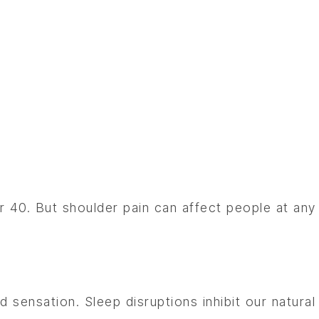
?
 40. But shoulder pain can affect people at any
d sensation. Sleep disruptions inhibit our natural