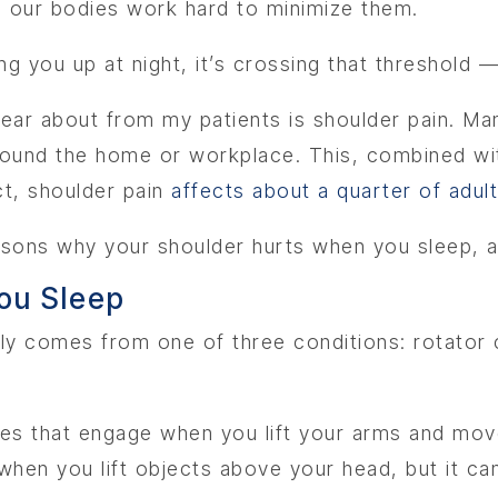
d our bodies work hard to minimize them.
g you up at night, it’s crossing that threshold —
r about from my patients is shoulder pain. Many 
around the home or workplace. This, combined wi
act, shoulder pain
affects about a quarter of adul
reasons why your shoulder hurts when you sleep, 
ou Sleep
ly comes from one of three conditions: rotator cuf
es that engage when you lift your arms and mov
e when you lift objects above your head, but it