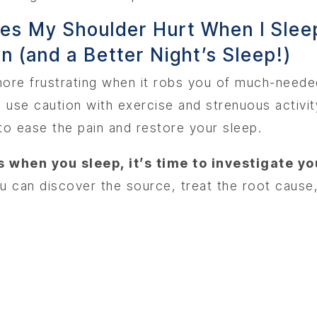
n (and a Better Night’s Sleep!)
n more frustrating when it robs you of much-need
use caution with exercise and strenuous activity
o ease the pain and restore your sleep.
 when you sleep, it’s time to investigate yo
u can discover the source, treat the root cause,