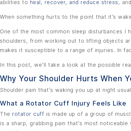
abilities to
heal, recover, and reduce stress
, an
When something hurts to the point that it’s wakin
One of the most common sleep disturbances I hea
shoulders, from working out to lifting objects 
makes it susceptible to a range of injuries. In f
In this post, we’ll take a look at the possible 
Why Your Shoulder Hurts When Y
Shoulder pain that’s waking you up at night usual
What a Rotator Cuff Injury Feels Like
The
rotator cuff
is made up of a group of muscl
is a sharp, grabbing pain that’s most noticeabl