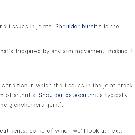
nd tissues in joints.
Shoulder bursitis
is the
 that’s triggered by any arm movement, making it
a condition in which the tissues in the joint break
 of arthritis.
Shoulder osteoarthritis
typically
the glenohumeral joint).
reatments, some of which we’ll look at next.