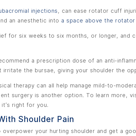
ubacromial injections
, can ease rotator cuff inju
and an anesthetic into
a space above the rotator
lief for six weeks to six months, or longer, and 
 recommend a prescription dose of an anti-infla
at irritate the bursae, giving your shoulder the op
sical therapy can all help manage mild-to-modera
ment surgery is another option. To learn more, v
t’s right for you.
ith Shoulder Pain
to overpower your hurting shoulder and get a good