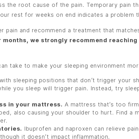
ss the root cause of the pain. Temporary pain tha
 your rest for weeks on end indicates a problem 
der pain and recommend a treatment that matche
 months, we strongly recommend reaching ou
 can take to make your sleeping environment mo
ith sleeping positions that don’t trigger your sh
hile you sleep will trigger pain. Instead, try sl
ss in your mattress.
A mattress that’s too firm 
e bed, also causing your shoulder to hurt. Find a
er.
tories.
Ibuprofen and naproxen can relieve pain
 though it doesn’t impact inflammation.