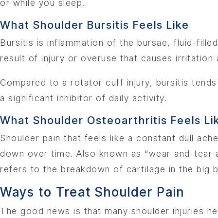
or while you sleep.
What Shoulder Bursitis Feels Like
Bursitis is inflammation of the bursae, fluid-fil
result of injury or overuse that causes irritation 
Compared to a rotator cuff injury, bursitis tend
a significant inhibitor of daily activity.
What Shoulder Osteoarthritis Feels Li
Shoulder pain that feels like a constant dull ac
down over time. Also known as “wear-and-tear ar
refers to the breakdown of cartilage in the big b
Ways to Treat Shoulder Pain
The good news is that many shoulder injuries hea