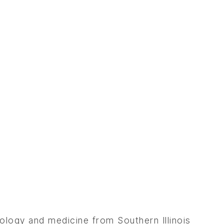
ology and medicine from Southern Illinois