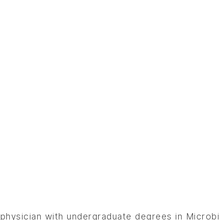
 physician with undergraduate degrees in Microbi