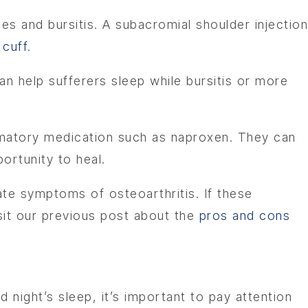
ries and bursitis. A subacromial shoulder injection
 cuff
.
can help sufferers sleep while bursitis or more
mmatory medication such as naproxen. They can
portunity to heal.
te symptoms of osteoarthritis. If these
isit our previous post about the
pros and cons
 night’s sleep, it’s important to pay attention