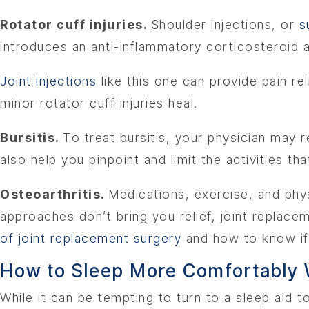
Rotator cuff injuries.
Shoulder injections, or
s
introduces an anti-inflammatory corticosteroid 
Joint injections
like this one can provide pain re
minor rotator cuff injuries heal.
Bursitis.
To treat bursitis, your physician may
also help you pinpoint and limit the activities th
Osteoarthritis.
Medications, exercise, and phy
approaches don’t bring you relief, joint replace
of joint replacement surgery
and how to know if i
How to Sleep More Comfortably W
While it can be tempting to turn to a sleep aid 