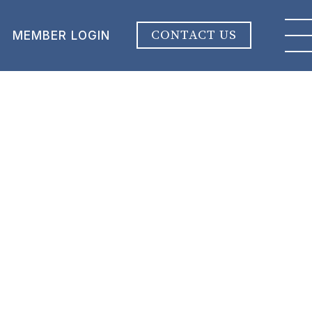
CONTACT US
MEMBER LOGIN