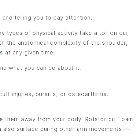
 and telling you to pay attention.
types of physical activity take a toll on our
th the anatomical complexity of the shoulder,
ts
at any given time.
and what you can do about it.
f injuries, bursitis, or osteoarthritis.
e them away from your body. Rotator cuff pain
 can also surface during other arm movements —