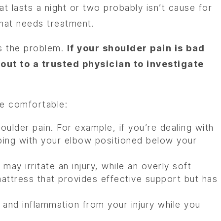
t lasts a night or two probably isn’t cause for
that needs treatment.
s the problem.
If your shoulder pain is bad
t to a trusted physician to investigate
re comfortable:
oulder pain. For example, if you’re dealing with
eeping with your elbow positioned below your
may irritate an injury, while an overly soft
 mattress that provides effective support but has
 and inflammation from your injury while you