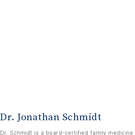
Dr. Jonathan Schmidt
Dr. Schmidt is a board-certified family medicine