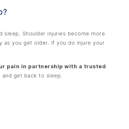
ed sleep. Shoulder injuries become more
 as you get older. If you do injure your
ur pain in partnership with a trusted
 and get back to sleep.