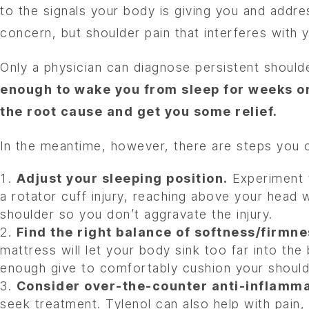
to the signals your body is giving you and addre
concern, but shoulder pain that interferes with
Only a physician can diagnose persistent shoul
enough to wake you from sleep for weeks or
the root cause and get you some relief.
In the meantime, however, there are steps you
Adjust your sleeping position.
Experiment w
a rotator cuff injury, reaching above your head w
shoulder so you don’t aggravate the injury.
Find the right balance of softness/firmne
mattress will let your body sink too far into th
enough give to comfortably cushion your should
Consider over-the-counter anti-inflamma
seek treatment. Tylenol can also help with pain,