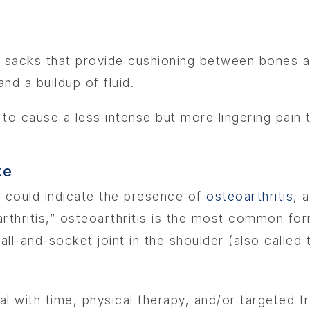
led sacks that provide cushioning between bones a
and a buildup of fluid.
s to cause a less intense but more lingering pain
ke
he could indicate the presence of
osteoarthritis
, 
thritis,” osteoarthritis is the most common form
all-and-socket joint in the shoulder (also called 
l with time, physical therapy, and/or targeted t