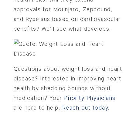
approvals for Mounjaro, Zepbound,
and Rybelsus based on cardiovascular
benefits? We’ll see what develops.
Questions about weight loss and heart
disease? Interested in improving heart
health by shedding pounds without
medication? Your
Priority Physicians
are here to help.
Reach out today
.