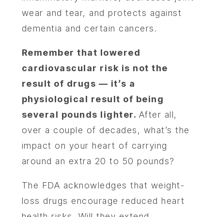
wear and tear, and protects against
dementia and certain cancers.
Remember that lowered
cardiovascular risk is not the
result of drugs — it’s a
physiological result of being
several pounds lighter.
After all,
over a couple of decades, what’s the
impact on your heart of carrying
around an extra 20 to 50 pounds?
The FDA acknowledges that weight-
loss drugs encourage reduced heart
health risks. Will they extend