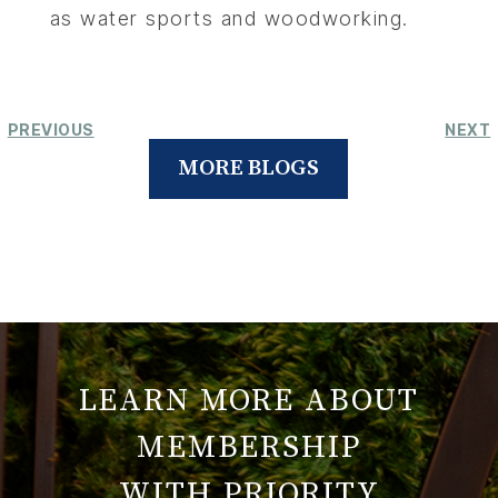
as water sports and woodworking.
PREVIOUS
NEXT
MORE BLOGS
LEARN MORE ABOUT
MEMBERSHIP
WITH PRIORITY