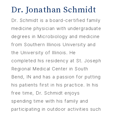
Dr. Jonathan Schmidt
Dr. Schmidt is a board-certified family
medicine physician with undergraduate
degrees in Microbiology and medicine
from Southern Illinois University and
the University of Illinois. He
completed his residency at St. Joseph
Regional Medical Center in South
Bend, IN and has a passion for putting
his patients first in his practice. In his
free time, Dr. Schmidt enjoys
spending time with his family and
participating in outdoor activities such