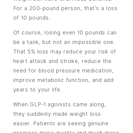
For a 200-pound person, that’s a loss
of 10 pounds.
Of course, losing even 10 pounds can
be a task, but not an impossible one.
That 5% loss may reduce your risk of
heart attack and stroke, reduce the
need for blood pressure medication,
improve metabolic function, and add
years to your life.
When GLP-1 agonists came along,
they suddenly made weight loss
easier. Patients are seeing genuine
progress more quickly and much more