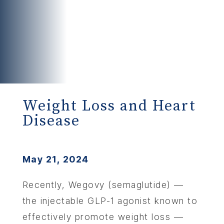
Weight Loss and Heart
Disease
May 21, 2024
Recently, Wegovy (semaglutide) —
the injectable GLP-1 agonist known to
effectively promote weight loss —