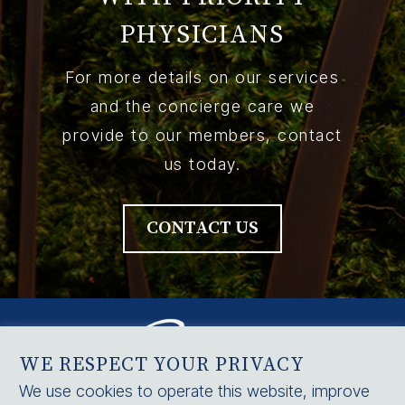
PHYSICIANS
For more details on our services
and the concierge care we
provide to our members, contact
us today.
CONTACT US
WE RESPECT YOUR PRIVACY
We use cookies to operate this website, improve