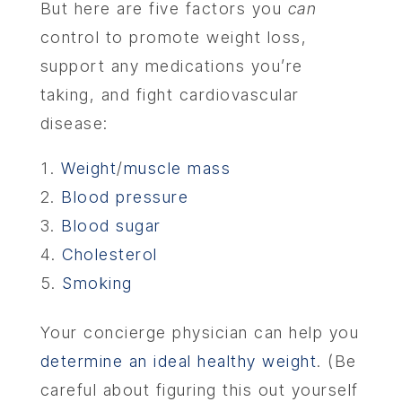
But here are five factors you
can
control to promote weight loss,
CONTA
support any medications you’re
taking, and fight cardiovascular
disease:
Weight
/
muscle mass
Blood pressure
Blood sugar
Cholesterol
Smoking
Your concierge physician can help you
determine an ideal healthy weight
. (Be
careful about figuring this out yourself