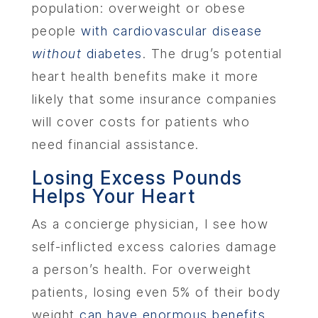
population: overweight or obese
people
with cardiovascular disease
without
diabetes
. The drug’s potential
heart health benefits make it more
likely that some insurance companies
will cover costs for patients who
need financial assistance.
Losing Excess Pounds
Helps Your Heart
As a concierge physician, I see how
self-inflicted excess calories damage
a person’s health. For overweight
patients, losing even 5% of their body
weight
can have enormous benefits
.