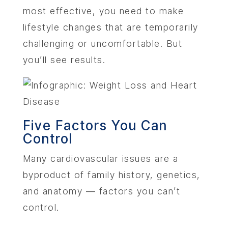
most effective, you need to make
lifestyle changes that are temporarily
challenging or uncomfortable. But
you’ll see results.
ABOU
SERV
Five Factors You Can
OUR PHY
Control
Many cardiovascular issues are a
LEARNIN
byproduct of family history, genetics,
and anatomy — factors you can’t
LOCA
control.
MEMBER