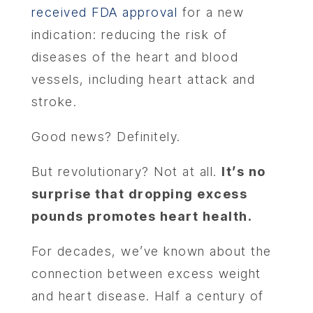
received FDA approval
for a new
indication: reducing the risk of
diseases of the heart and blood
vessels, including heart attack and
stroke.
Good news? Definitely.
But revolutionary? Not at all.
It’s no
surprise that dropping excess
pounds promotes heart health.
For decades, we’ve known about the
connection between excess weight
and heart disease. Half a century of