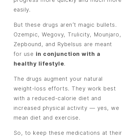
easily.
But these drugs aren’t magic bullets.
Ozempic, Wegovy, Trulicity, Mounjaro,
Zepbound, and Rybelsus are meant
for use
in conjunction with a
healthy lifestyle
.
The drugs augment your natural
weight-loss efforts. They work best
with a reduced-calorie diet and
increased physical activity — yes, we
mean diet and exercise.
So, to keep these medications at their