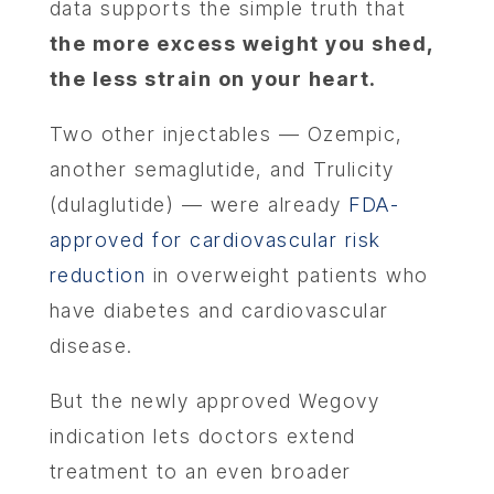
data supports the simple truth that
the more excess weight you shed,
the less strain on your heart.
Two other injectables — Ozempic,
another semaglutide, and Trulicity
(dulaglutide) — were already
FDA-
approved for cardiovascular risk
reduction
in overweight patients who
have diabetes and cardiovascular
disease.
But the newly approved Wegovy
indication lets doctors extend
treatment to an even broader