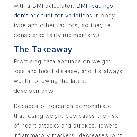
with a BMI calculator.
BMI readings
don’t account for variations
in body
type and other factors, so they’re
considered fairly rudimentary.)
The Takeaway
Promising data abounds on weight
loss and heart disease, and it’s always
worth following the latest
developments.
Decades of research demonstrate
that losing weight decreases the risk
of heart attacks and strokes, lowers
inflammatory markers, decreases joint