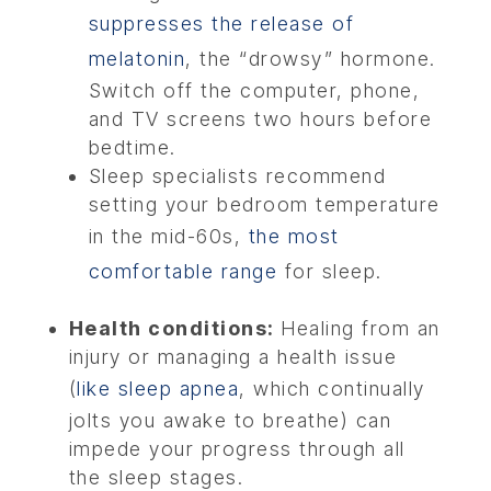
suppresses the release of
melatonin
, the “drowsy” hormone.
Switch off the computer, phone,
and TV screens two hours before
bedtime.
Sleep specialists recommend
setting your bedroom temperature
in the mid-60s,
the most
comfortable range
for sleep.
Health conditions:
Healing from an
injury or managing a health issue
(
like sleep apnea
, which continually
jolts you awake to breathe) can
impede your progress through all
the sleep stages.