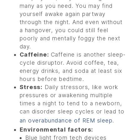
many as you need. You may find
yourself awake again partway
through the night. And even without
a hangover, you could still feel
poorly and mentally foggy the next
day.
Caffeine:
Caffeine is another sleep-
cycle disruptor. Avoid coffee, tea,
energy drinks, and soda at least six
hours before bedtime.
Stress:
Daily stressors, like work
pressures or awakening multiple
times a night to tend to a newborn,
can disorder sleep cycles or lead to
an overabundance of REM sleep
.
Environmental factors:
Blue light from tech devices