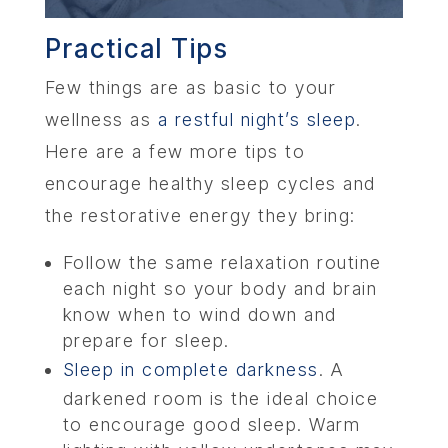
Practical Tips
Few things are as basic to your
wellness as
a restful night’s sleep
.
Here are a few more tips to
encourage healthy sleep cycles and
the restorative energy they bring:
Follow the same relaxation routine
each night so your body and brain
know when to wind down and
prepare for sleep.
Sleep in complete darkness
. A
darkened room is the ideal choice
to encourage good sleep. Warm