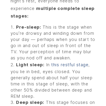
night’s rest, everyone needs to
experience
multiple complete sleep
stages:
Pre-sleep:
This is the stage when
you’re drowsy and winding down from
your day — perhaps when you start to
go in and out of sleep in front of the
TV. Your perception of time may blur
as you nod off and awaken.
Light sleep:
In
this restful stage
,
you lie in bed, eyes closed. You
generally spend about half your sleep
time in this stage of sleep, with the
other 50% divided between deep and
REM sleep.
Deep sleep:
This stage focuses on