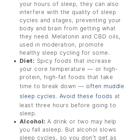
your hours of sleep, they can also
interfere with the quality of sleep
cycles and stages, preventing your
body and brain from getting what
they need. Melatonin and CBD oils,
used in moderation, promote
healthy sleep cycling for some.
Diet:
Spicy foods that increase
your core temperature — or high-
protein, high-fat foods that take
time to break down —
often muddle
sleep cycles
.
Avoid these foods
at
least three hours before going to
sleep.
Alcohol:
A drink or two may help
you fall asleep. But alcohol slows
sleep cycles, so you don’t get as