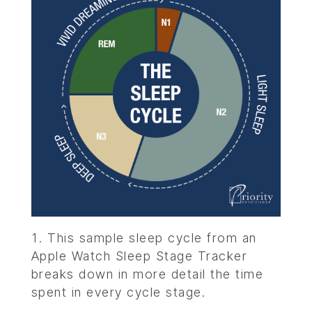
This sample sleep cycle from an
Apple Watch Sleep Stage Tracker
breaks down in more detail the time
spent in every cycle stage.