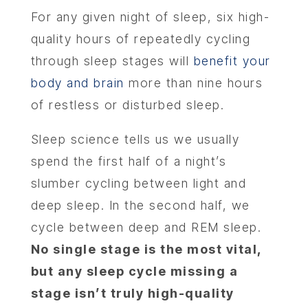
For any given night of sleep, six high-
quality hours of repeatedly cycling
through sleep stages will
benefit your
body and brain
more than nine hours
of restless or disturbed sleep.
Sleep science tells us we usually
spend the first half of a night’s
slumber cycling between light and
deep sleep. In the second half, we
cycle between deep and REM sleep.
No single stage is the most vital,
but any sleep cycle missing a
stage isn’t truly high-quality