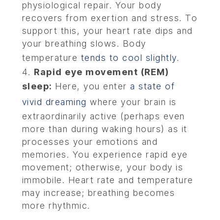
physiological repair. Your body
recovers from exertion and stress. To
support this, your heart rate dips and
your breathing slows. Body
temperature
tends to cool slightly
.
Rapid eye movement (REM)
sleep:
Here, you enter
a state of
vivid dreaming
where your brain is
extraordinarily active (perhaps even
more than during waking hours) as it
processes your emotions and
memories. You experience rapid eye
movement; otherwise, your body is
immobile. Heart rate and temperature
may increase; breathing becomes
more rhythmic.