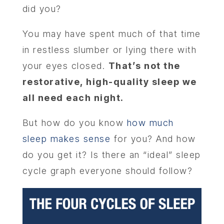
did you?
You may have spent much of that time
in restless slumber or lying there with
your eyes closed.
That’s not the
restorative, high-quality sleep we
all need each night.
But how do you know
how much
sleep makes sense
for you? And how
do you get it? Is there an “ideal” sleep
cycle graph everyone should follow?