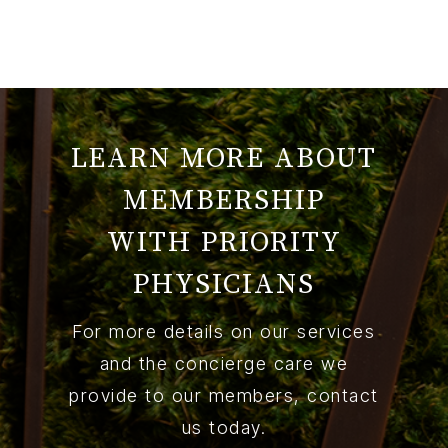
LEARN MORE ABOUT
MEMBERSHIP
WITH PRIORITY
PHYSICIANS
For more details on our services
and the concierge care we
provide to our members, contact
us today.