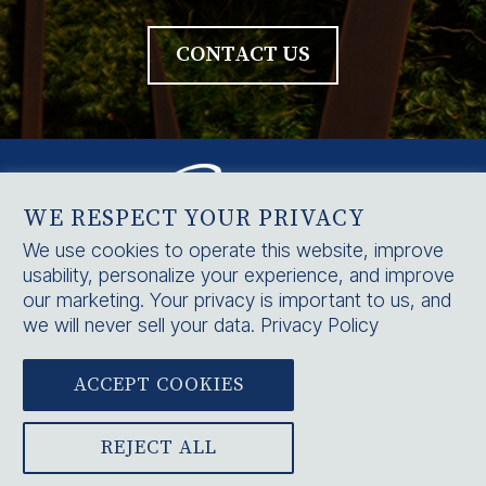
CONTACT US
WE RESPECT YOUR PRIVACY
We use cookies to operate this website, improve
usability, personalize your experience, and improve
HOME
our marketing. Your privacy is important to us, and
SERVICES
we will never sell your data.
Privacy Policy
CONTACT US
ACCEPT COOKIES



BLOG
|
CAREERS
|
NOTICE OF PRIVACY PRACTICES
|
PRIVACY POLICY
REJECT ALL
© 2025 PRIORITY PHYSICIANS, INC. ALL RIGHTS RESERVED