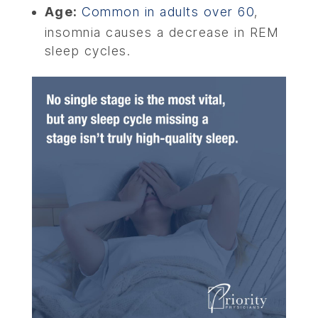
Age:
Common in adults over 60
,
insomnia causes a decrease in REM
sleep cycles.