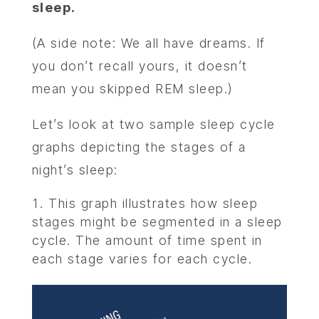
sleep.
(A side note: We all have dreams. If
you don’t recall yours, it doesn’t
mean you skipped REM sleep.)
Let’s look at two sample sleep cycle
graphs depicting the stages of a
night’s sleep:
This graph illustrates how sleep
stages might be segmented in a sleep
cycle. The amount of time spent in
each stage varies for each cycle.