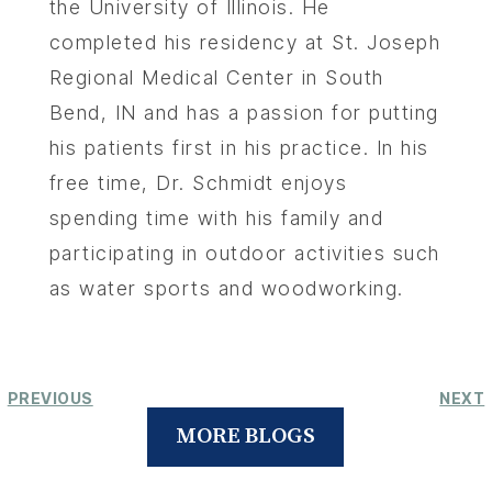
the University of Illinois. He
completed his residency at St. Joseph
Regional Medical Center in South
Bend, IN and has a passion for putting
his patients first in his practice. In his
free time, Dr. Schmidt enjoys
spending time with his family and
participating in outdoor activities such
as water sports and woodworking.
PREVIOUS
NEXT
MORE BLOGS