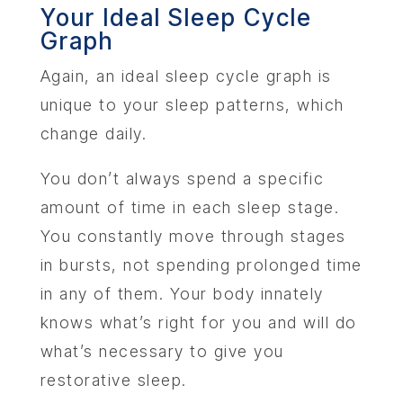
Your Ideal Sleep Cycle
Graph
Again, an ideal sleep cycle graph is
unique to your sleep patterns, which
change daily.
You don’t always spend a specific
amount of time in each sleep stage.
You constantly move through stages
in bursts, not spending prolonged time
in any of them. Your body innately
knows what’s right for you and will do
what’s necessary to give you
restorative sleep.