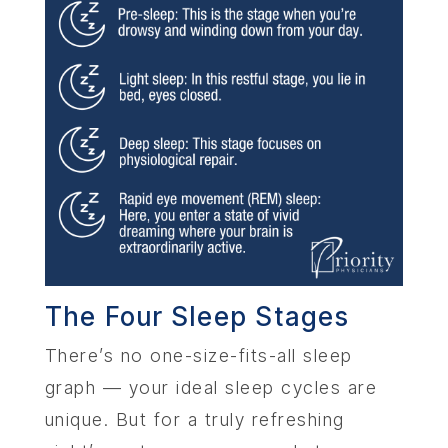
The Four Sleep Stages
There’s no one-size-fits-all sleep
graph — your ideal sleep cycles are
unique. But for a truly refreshing