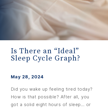
Is There an “Ideal”
Sleep Cycle Graph?
May 28, 2024
Did you wake up feeling tired today?
How is that possible? After all, you
got a solid eight hours of sleep… or