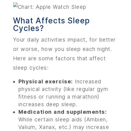
ABOU
What Affects Sleep
Cycles?
SERV
Your daily activities impact, for better
OUR PHY
or worse, how you sleep each night.
Here are some factors that affect
LEARNIN
sleep cycles:
Physical exercise:
Increased
LOCA
physical activity (like regular gym
fitness or running a marathon)
MEMBER
increases deep sleep.
Medication and supplements:
CONTA
While certain sleep aids (Ambien,
Valium, Xanax, etc.) may increase