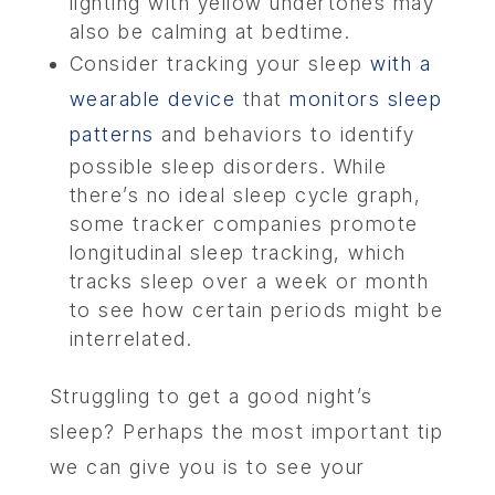
lighting with yellow undertones may
also be calming at bedtime.
Consider tracking your sleep
with a
wearable device
that
monitors sleep
patterns
and behaviors to identify
possible sleep disorders. While
there’s no ideal sleep cycle graph,
some tracker companies promote
longitudinal sleep tracking, which
tracks sleep over a week or month
to see how certain periods might be
interrelated.
Struggling to get a good night’s
sleep? Perhaps the most important tip
we can give you is to see your