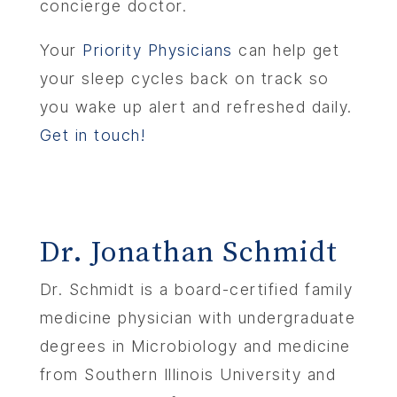
concierge doctor.
Your
Priority Physicians
can help get
your sleep cycles back on track so
you wake up alert and refreshed daily.
Get in touch!
Dr. Jonathan Schmidt
Dr. Schmidt is a board-certified family
medicine physician with undergraduate
degrees in Microbiology and medicine
from Southern Illinois University and