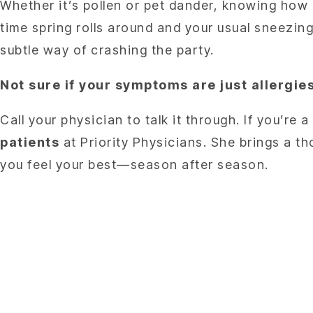
Whether it’s pollen or pet dander, knowing how
time spring rolls around and your usual sneezing
subtle way of crashing the party.
Not sure if your symptoms are just allerg
Call your physician to talk it through. If you’re
patients
at Priority Physicians. She brings a t
you feel your best—season after season.