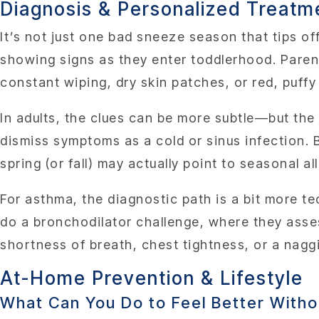
Diagnosis & Personalized Treatm
It’s not just one bad sneeze season that tips of
showing signs as they enter toddlerhood. Parent
constant wiping, dry skin patches, or red, puff
In adults, the clues can be more subtle—but the
dismiss symptoms as a cold or sinus infection. 
spring (or fall) may actually point to seasonal a
For asthma, the diagnostic path is a bit more t
do a bronchodilator challenge, where they asse
shortness of breath, chest tightness, or a nag
At-Home Prevention & Lifestyle
What Can You Do to Feel Better With