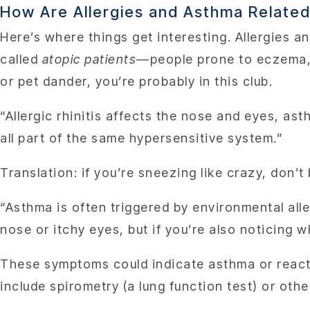
How Are Allergies and Asthma Relate
Here’s where things get interesting. Allergies a
called
atopic patients
—people prone to eczema, a
or pet dander, you’re probably in this club.
“Allergic rhinitis affects the nose and eyes, as
all part of the same hypersensitive system.”
Translation: if you’re sneezing like crazy, don’t b
“Asthma is often triggered by environmental alle
nose or itchy eyes, but if you’re also noticing w
These symptoms could indicate asthma or react
include spirometry (a lung function test) or ot