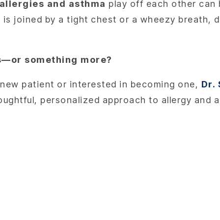
allergies and asthma
play off each other can 
 is joined by a tight chest or a wheezy breath, d
ies—or something more?
 a new patient or interested in becoming one,
Dr.
houghtful, personalized approach to allergy and 