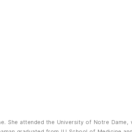
ine. She attended the University of Notre Dame,
nnaman graduated from IU School of Medicine an