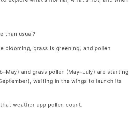
rse than usual?
re blooming, grass is greening, and pollen
eb–May) and grass pollen (May–July) are starting
September), waiting in the wings to launch its
n that weather app pollen count.