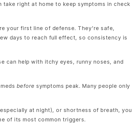
an take right at home to keep symptoms in check
e your first line of defense. They’re safe,
w days to reach full effect, so consistency is
se can help with itchy eyes, runny noses, and
ur meds
before
symptoms peak. Many people only
specially at night), or shortness of breath, you
ne of its most common triggers.