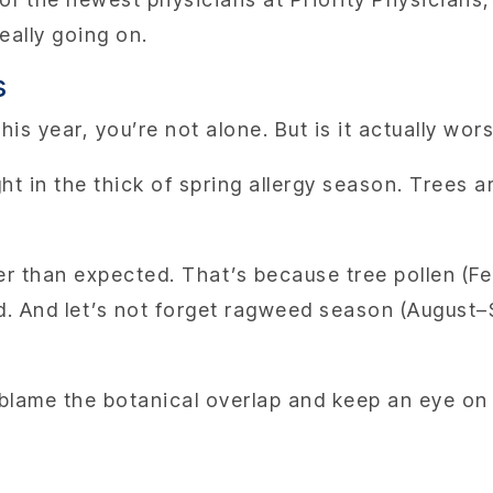
really going on.
s
 this year, you’re not alone. But is it actually wo
ht in the thick of spring allergy season. Trees a
ier than expected. That’s because tree pollen (F
nd. And let’s not forget ragweed season (August–
ar, blame the botanical overlap and keep an eye o