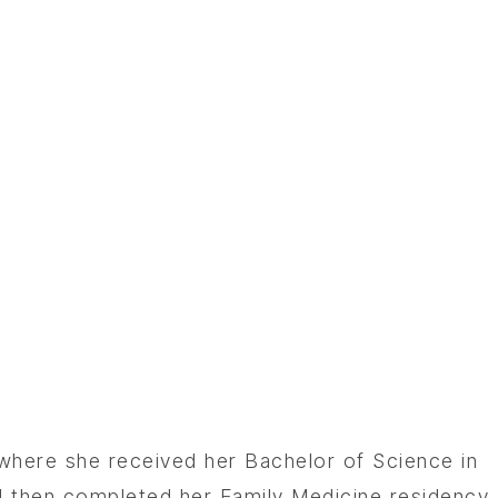
 where she received her Bachelor of Science in
d then completed her Family Medicine residency