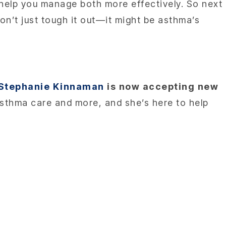
help you manage both more effectively. So next
on’t just tough it out—it might be asthma’s
 Stephanie Kinnaman
is now accepting new
asthma care and more, and she’s here to help