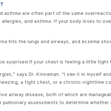
d?
nd asthma are often part of the same overreactiv
llergies, and asthma. If your body loves to over
thma hits the lungs and airways, and eczema show
e surprised if your chest is feeling a little tight 
rgies,” says Dr. Kinnaman. “I see it in myself an
heezing, a tight chest, or a chronic nighttime co
ive airway disease, both of which are manageab
her pulmonary assessments to determine whether 