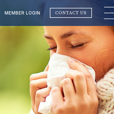
CONTACT US
MEMBER LOGIN