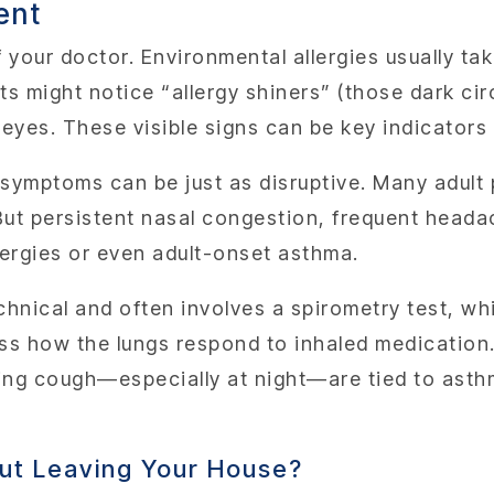
ent
f your doctor. Environmental allergies usually ta
s might notice “allergy shiners” (those dark cir
y eyes. These visible signs can be key indicator
 symptoms can be just as disruptive. Many adult
But persistent nasal congestion, frequent headac
llergies or even adult-onset asthma.
echnical and often involves a spirometry test, w
ss how the lungs respond to inhaled medication
ging cough—especially at night—are tied to asth
out Leaving Your House?