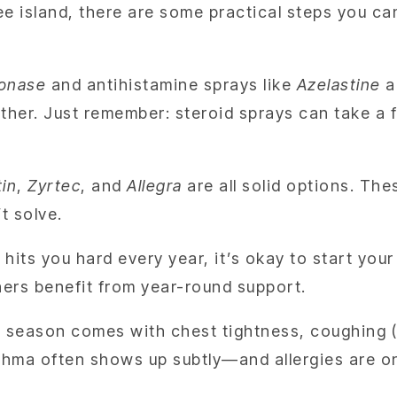
ee island, there are some practical steps you c
lonase
and antihistamine sprays like
Azelastine
ar
her. Just remember: steroid sprays can take a fe
tin
,
Zyrtec
, and
Allegra
are all solid options. The
t solve.
hits you hard every year, it’s okay to start yo
hers benefit from year-round support.
y season comes with chest tightness, coughing (e
sthma often shows up subtly—and allergies are o