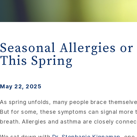
Seasonal Allergies 
This Spring
May 22, 2025
As spring unfolds, many people brace themselves
But for some, these symptoms can signal more th
breath. Allergies and asthma are closely connec
We sat down with
Dr. Stephanie Kinnaman
, one