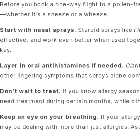
Before you book a one-way flight to a pollen-fr
—whether it’s a sneeze or a wheeze.
Start with nasal sprays.
Steroid sprays like
F
effective, and work even better when used toget
key.
Layer in oral antihistamines if needed.
Clari
other lingering symptoms that sprays alone don’
Don’t wait to treat.
If you know allergy season 
need treatment during certain months, while ot
Keep an eye on your breathing.
If your allerg
may be dealing with more than just allergies. A