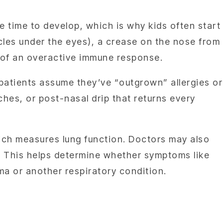
ke time to develop, which is why kids often start
cles under the eyes), a crease on the nose from
s of an overactive immune response.
 patients assume they’ve “outgrown” allergies or
hes, or post-nasal drip that returns every
hich measures lung function. Doctors may also
. This helps determine whether symptoms like
ma or another respiratory condition.