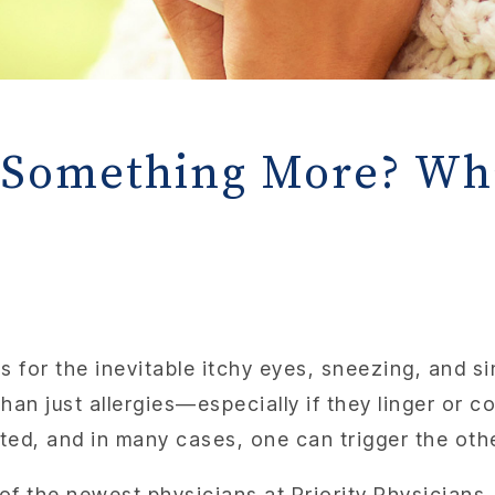
or Something More? W
 for the inevitable itchy eyes, sneezing, and si
an just allergies—especially if they linger or 
ted, and in many cases, one can trigger the oth
 of the newest physicians at Priority Physicians