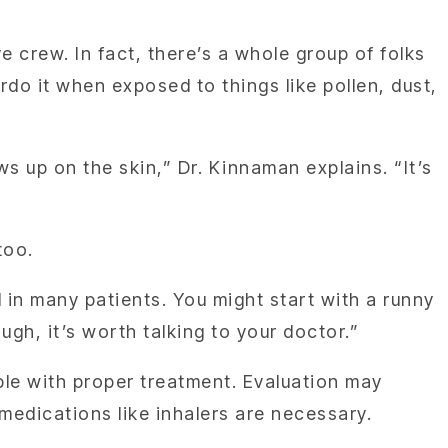
e crew. In fact, there’s a whole group of folks
do it when exposed to things like pollen, dust,
s up on the skin,” Dr. Kinnaman explains. “It’s
too.
d in many patients. You might start with a runny
ugh, it’s worth talking to your doctor.”
le with proper treatment. Evaluation may
medications like inhalers are necessary.