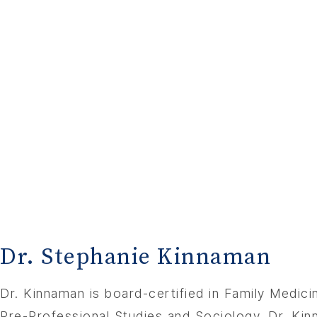
Dr. Stephanie Kinnaman
Dr. Kinnaman is board-certified in Family Medic
Pre-Professional Studies and Sociology. Dr. Ki