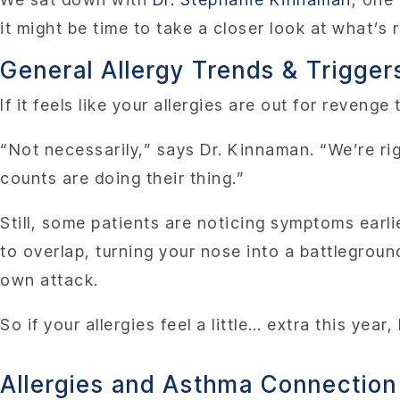
it might be time to take a closer look at what’s 
General Allergy Trends & Trigger
If it feels like your allergies are out for revenge
“Not necessarily,” says Dr. Kinnaman. “We’re rig
counts are doing their thing.”
Still, some patients are noticing symptoms earl
to overlap, turning your nose into a battlegrou
own attack.
So if your allergies feel a little… extra this ye
Allergies and Asthma Connection