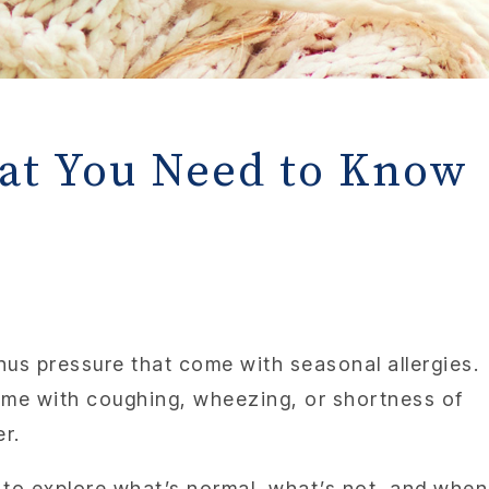
hat You Need to Know
nus pressure that come with seasonal allergies.
come with coughing, wheezing, or shortness of
er.
, to explore what’s normal, what’s not, and when