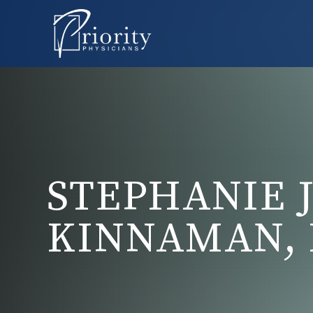
STEPHANIE J
KINNAMAN, 