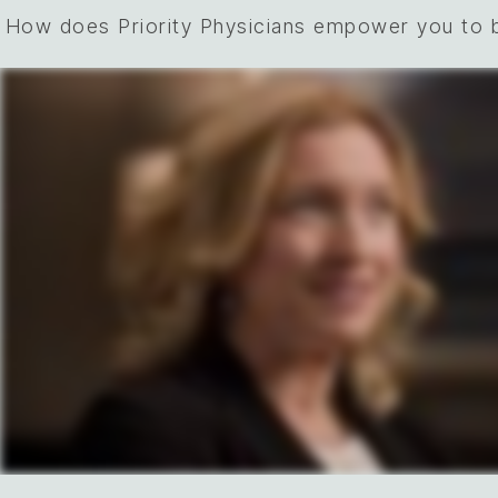
How does Priority Physicians empower you to b