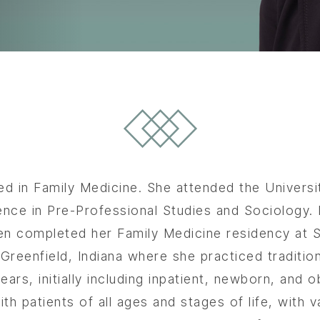
ied in Family Medicine. She attended the Univer
ence in Pre-Professional Studies and Sociology
en completed her Family Medicine residency at St
reenfield, Indiana where she practiced traditio
ars, initially including inpatient, newborn, and o
th patients of all ages and stages of life, with