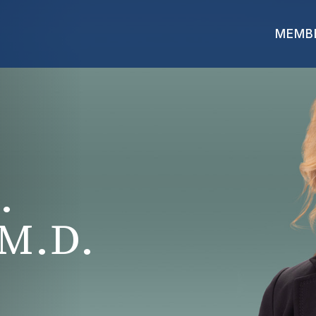
MEMB
.
M.D.