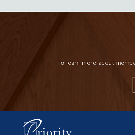
To learn more about members