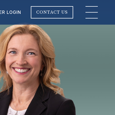
CONTACT US
ER LOGIN