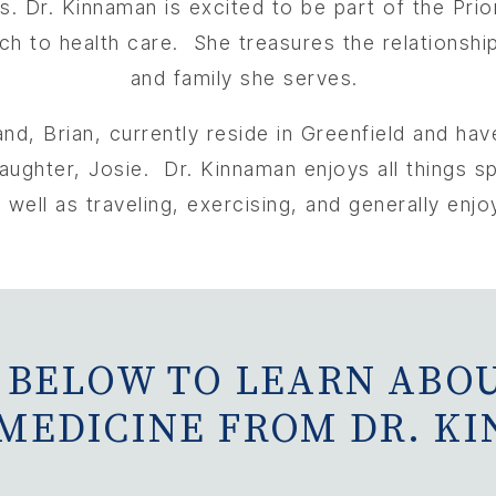
es.
Dr. Kinnaman is excited to be part of the Pri
ch to health care. She treasures the relationshi
and family she serves.
d, Brian, currently reside in Greenfield and have
ughter, Josie. Dr. Kinnaman enjoys all things spo
 well as traveling, exercising, and generally enjo
 BELOW TO LEARN ABOU
 MEDICINE FROM DR. K