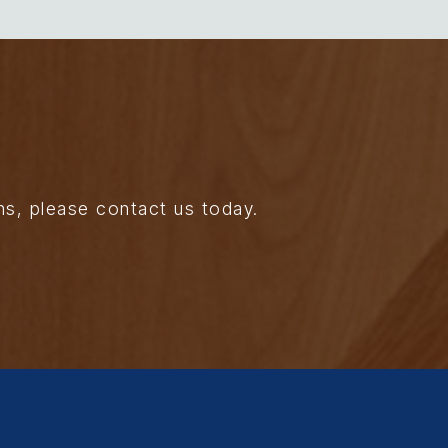
ns, please contact us today.