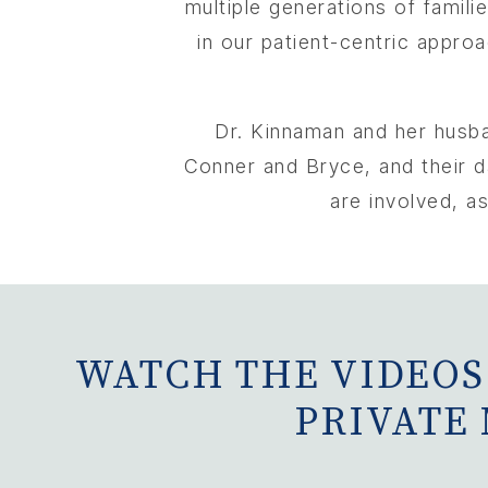
multiple generations of famili
in our patient-centric approa
Dr. Kinnaman and her husban
Conner and Bryce, and their da
are involved, as
WATCH THE VIDEOS
PRIVATE