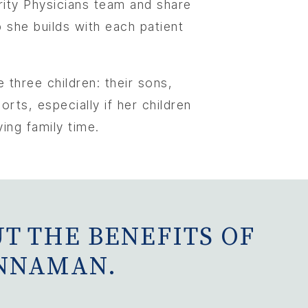
ority Physicians team and share
p she builds with each patient
ABOU
 three children: their sons,
rts, especially if her children
ying family time.
CONCIERGE
SERV
T THE BENEFITS OF
OUR PHY
INNAMAN.