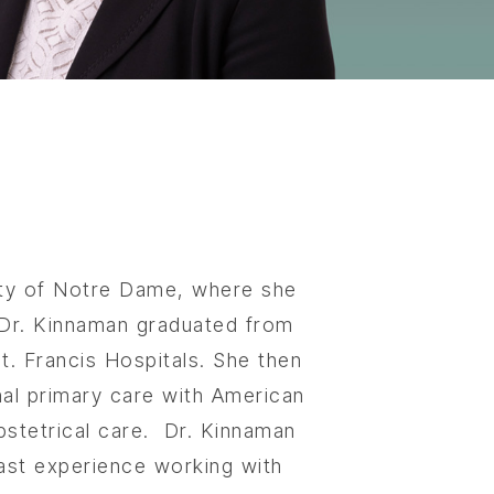
sity of Notre Dame, where she
. Dr. Kinnaman graduated from
. Francis Hospitals. She then
nal primary care with American
bstetrical care.
Dr. Kinnaman
 vast experience working with