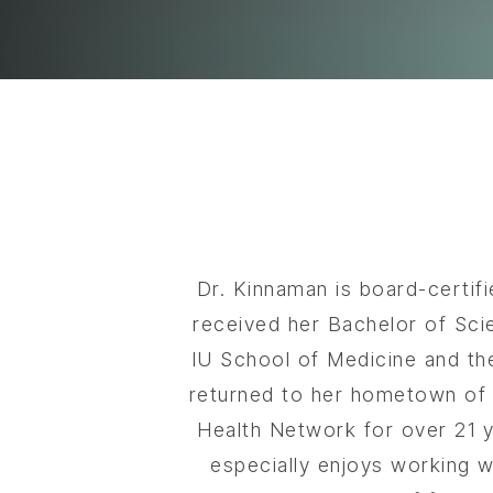
Dr. Kinnaman is board-certif
received her Bachelor of Sci
IU School of Medicine and th
returned to her hometown of G
Health Network for over 21 ye
especially enjoys working wi