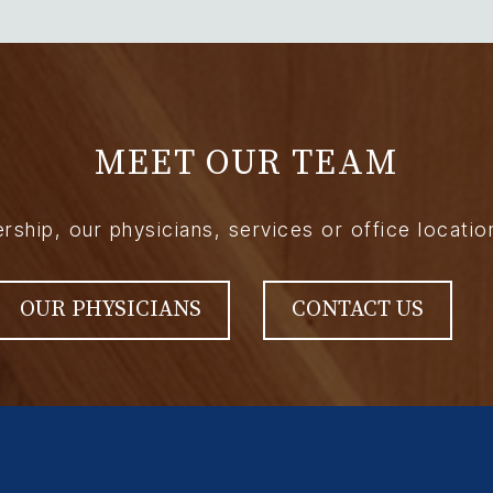
MEET OUR TEAM
hip, our physicians, services or office locatio
OUR PHYSICIANS
CONTACT US