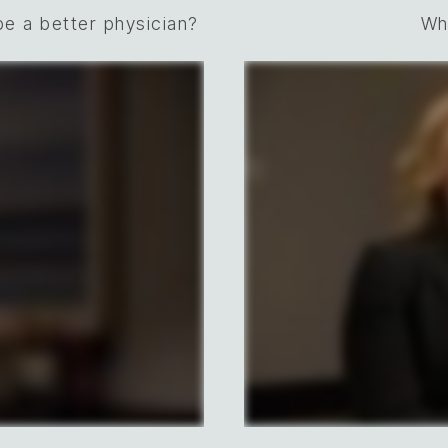
e a better physician?
Wh