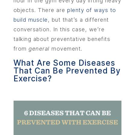
hour in the gym every day lifting heavy
objects. There are
plenty of ways to
build muscle
, but that’s a different
conversation. In this case, we’re
talking about preventative benefits
from
general
movement.
What Are Some Diseases
That Can Be Prevented By
Exercise?