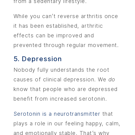
from a sedentary lifestyle.
While you can’t reverse arthritis once
it has been established, arthritic
effects can be improved and
prevented through regular movement.
5. Depression
Nobody fully understands the root
causes of clinical depression. We
do
know that people who are depressed
benefit from increased serotonin.
Serotonin is a neurotransmitter
that
plays a role in our feeling happy, calm,
and emotionally stable. That’s why