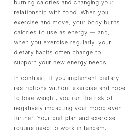
burning calories and changing your
relationship with food. When you
exercise and move, your body burns
calories to use as energy — and,
when you exercise regularly, your
dietary habits often change to
support your new energy needs.
In contrast, if you implement dietary
restrictions without exercise and hope
to lose weight, you run the risk of
negatively impacting your mood even
further. Your diet plan and exercise
routine need to work in tandem.