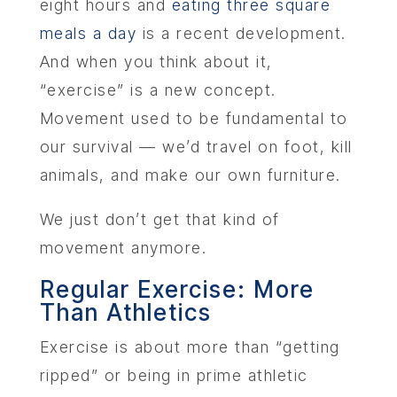
eight hours and
eating three square
meals a day
is a recent development.
And when you think about it,
“exercise” is a new concept.
Movement used to be fundamental to
our survival — we’d travel on foot, kill
animals, and make our own furniture.
We just don’t get that kind of
movement anymore.
Regular Exercise: More
Than Athletics
Exercise is about more than “getting
ripped” or being in prime athletic