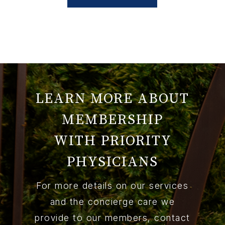
LEARN MORE ABOUT
MEMBERSHIP
WITH PRIORITY
PHYSICIANS
For more details on our services
and the concierge care we
provide to our members, contact