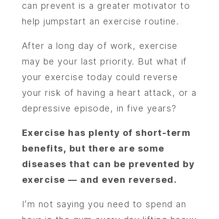
can prevent is a greater motivator to
help jumpstart an exercise routine.
After a long day of work, exercise
may be your last priority. But what if
your exercise today could reverse
your risk of having a heart attack, or a
depressive episode, in five years?
Exercise has plenty of short-term
benefits, but there are some
diseases that can be prevented by
exercise — and even reversed.
I’m not saying you need to spend an