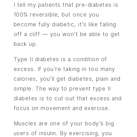
I tell my patients that pre-diabetes is
100% reversible, but once you
become fully diabetic, it’s like falling
off a cliff — you won’t be able to get
back up.
Type II diabetes is a condition of
excess. If you’re taking in too many
calories, you’ll get diabetes, plain and
simple. The way to prevent type II
diabetes is to cut out that excess and
focus on movement and exercise.
Muscles are one of your body’s big
users of insulin. By exercising, you