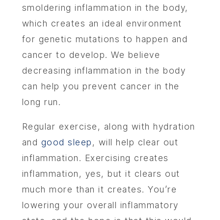
smoldering inflammation in the body,
which creates an ideal environment
for genetic mutations to happen and
cancer to develop. We believe
decreasing inflammation in the body
can help you prevent cancer in the
long run.
Regular exercise, along with hydration
and
good sleep
, will help clear out
inflammation. Exercising creates
inflammation, yes, but it clears out
much more than it creates. You’re
lowering your overall inflammatory