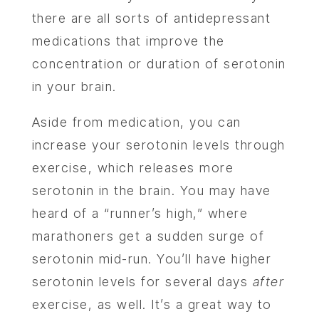
there are all sorts of antidepressant
medications that improve the
concentration or duration of serotonin
in your brain.
Aside from medication, you can
increase your serotonin levels through
exercise, which releases more
serotonin in the brain. You may have
heard of a “runner’s high,” where
marathoners get a sudden surge of
serotonin mid-run. You’ll have higher
serotonin levels for several days
after
exercise, as well. It’s a great way to