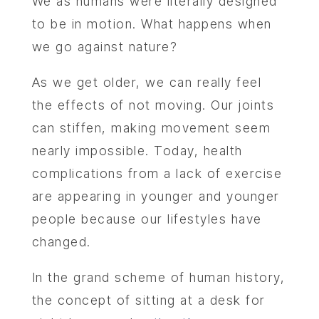
We as humans were literally designed
to be in motion. What happens when
we go against nature?
As we get older, we can really feel
the effects of not moving. Our joints
can stiffen, making movement seem
nearly impossible. Today, health
complications from a lack of exercise
are appearing in younger and younger
people because our lifestyles have
changed.
In the grand scheme of human history,
the concept of sitting at a desk for