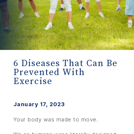
6 Diseases That Can Be
Prevented With
Exercise
January 17, 2023
Your body was made to move.