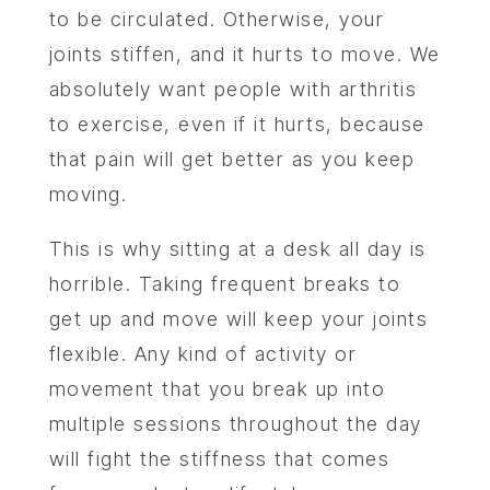
to be circulated. Otherwise, your
joints stiffen, and it hurts to move. We
absolutely want people with arthritis
to exercise, even if it hurts, because
that pain will get better as you keep
moving.
This is why sitting at a desk all day is
horrible. Taking frequent breaks to
get up and move will keep your joints
flexible. Any kind of activity or
movement that you break up into
multiple sessions throughout the day
will fight the stiffness that comes