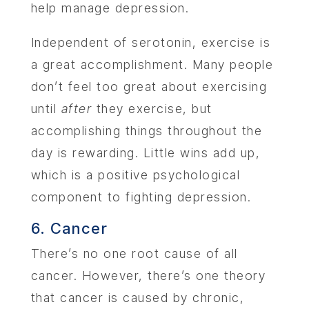
help manage depression.
Independent of serotonin, exercise is
a great accomplishment. Many people
don’t feel too great about exercising
until
after
they exercise, but
accomplishing things throughout the
day is rewarding. Little wins add up,
which is a positive psychological
component to fighting depression.
6. Cancer
There’s no one root cause of all
cancer. However, there’s one theory
that cancer is caused by chronic,