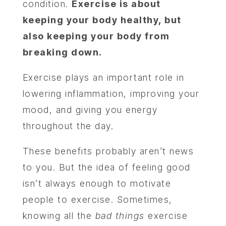
condition.
Exercise is about
keeping your body healthy, but
also keeping your body from
breaking down.
Exercise plays an important role in
lowering inflammation, improving your
mood, and giving you energy
throughout the day.
These benefits probably aren’t news
to you. But the idea of feeling good
isn’t always enough to motivate
people to exercise. Sometimes,
knowing all the
bad things
exercise