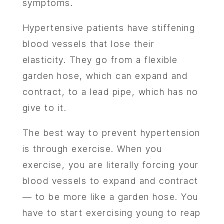
symptoms.
Hypertensive patients have stiffening
ABOU
blood vessels that lose their
SERV
elasticity. They go from a flexible
garden hose, which can expand and
OUR PHY
contract, to a lead pipe, which has no
give to it.
LEARNIN
The best way to prevent hypertension
LOCA
is through exercise. When you
exercise, you are literally forcing your
MEMBER
blood vessels to expand and contract
— to be more like a garden hose. You
CONTA
have to start exercising young to reap