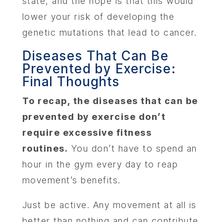
state, and the hope is that this would
lower your risk of developing the
genetic mutations that lead to cancer.
Diseases That Can Be
Prevented by Exercise:
Final Thoughts
To recap, the diseases that can be
prevented by exercise don’t
require excessive fitness
routines.
You don’t have to spend an
hour in the gym every day to reap
movement’s benefits.
Just be active. Any movement at all is
better than nothing and can contribute