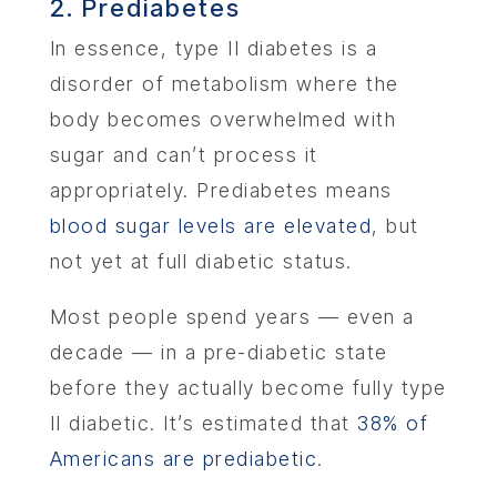
2. Prediabetes
In essence, type II diabetes is a
disorder of metabolism where the
body becomes overwhelmed with
sugar and can’t process it
appropriately. Prediabetes means
blood sugar levels are elevated
, but
not yet at full diabetic status.
Most people spend years — even a
decade — in a pre-diabetic state
before they actually become fully type
II diabetic. It’s estimated that
38% of
Americans are prediabetic
.