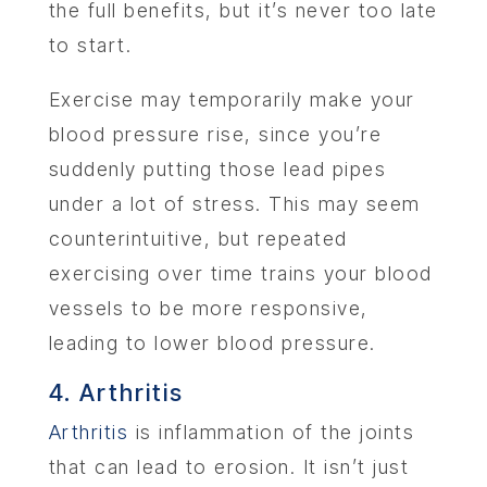
the full benefits, but it’s never too late
to start.
Exercise may temporarily make your
blood pressure rise, since you’re
suddenly putting those lead pipes
under a lot of stress. This may seem
counterintuitive, but repeated
exercising over time trains your blood
vessels to be more responsive,
leading to lower blood pressure.
4. Arthritis
Arthritis
is inflammation of the joints
that can lead to erosion. It isn’t just