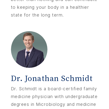
to keeping your body in a healthier
state for the long term.
Dr. Jonathan Schmidt
Dr. Schmidt is a board-certified family
medicine physician with undergraduate
degrees in Microbiology and medicine