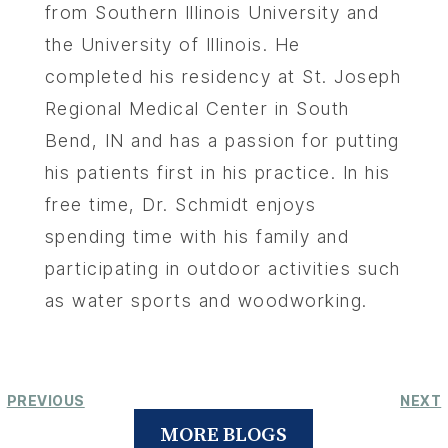
from Southern Illinois University and
the University of Illinois. He
completed his residency at St. Joseph
Regional Medical Center in South
Bend, IN and has a passion for putting
his patients first in his practice. In his
free time, Dr. Schmidt enjoys
spending time with his family and
participating in outdoor activities such
as water sports and woodworking.
PREVIOUS
NEXT
MORE BLOGS