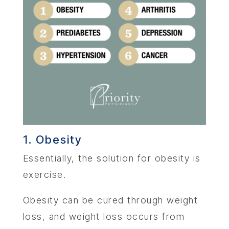
1. Obesity
Essentially, the solution for obesity is
exercise.
Obesity can be cured through weight
loss, and weight loss occurs from