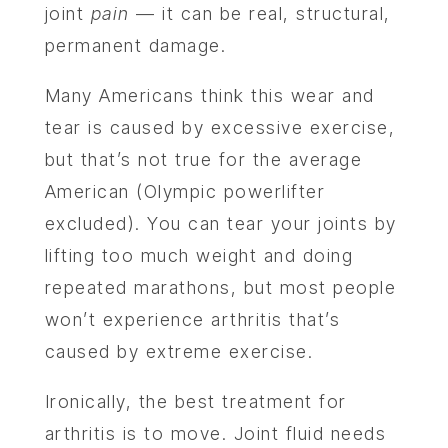
joint
pain
— it can be real, structural,
permanent damage.
Many Americans think this wear and
tear is caused by excessive exercise,
but that’s not true for the average
American (Olympic powerlifter
excluded). You can tear your joints by
lifting too much weight and doing
repeated marathons, but most people
won’t experience arthritis that’s
caused by extreme exercise.
Ironically, the best treatment for
arthritis is to move. Joint fluid needs