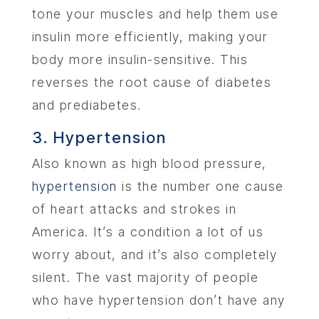
tone your muscles and help them use
insulin more efficiently, making your
body more insulin-sensitive. This
reverses the root cause of diabetes
and prediabetes.
3. Hypertension
Also known as high blood pressure,
hypertension
is the number one cause
of heart attacks and strokes in
America. It’s a condition a lot of us
worry about, and it’s also completely
silent. The vast majority of people
who have hypertension don’t have any