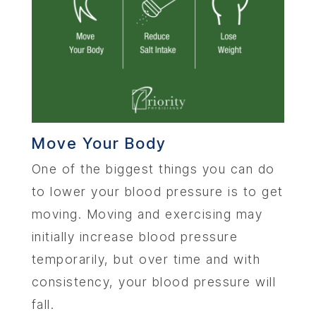
Move Your Body
One of the biggest things you can do
to lower your blood pressure is to get
moving. Moving and exercising may
initially increase blood pressure
temporarily, but over time and with
consistency, your blood pressure will
fall.