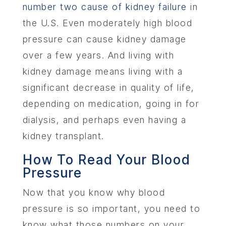
number two cause of kidney failure
in
the U.S. Even moderately high blood
pressure can cause kidney damage
over a few years. And living with
kidney damage means living with a
significant decrease in quality of life,
depending on medication, going in for
dialysis, and perhaps even having a
kidney transplant.
How To Read Your Blood
Pressure
Now that you know why blood
pressure is so important, you need to
know what those numbers on your