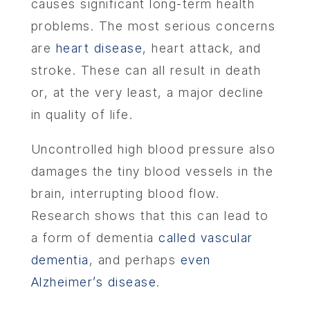
causes significant long-term health
problems. The most serious concerns
are
heart disease
, heart attack, and
stroke. These can all result in death
or, at the very least, a major decline
in quality of life.
Uncontrolled high blood pressure also
damages the tiny blood vessels in the
brain, interrupting blood flow.
Research shows that this can lead to
a form of dementia
called vascular
dementia
, and perhaps
even
Alzheimer’s disease
.