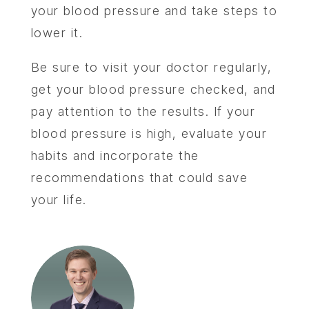
your blood pressure and take steps to
lower it.
Be sure to visit your doctor regularly,
get your blood pressure checked, and
pay attention to the results. If your
blood pressure is high, evaluate your
habits and incorporate the
recommendations that could save
your life.