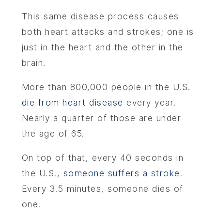
This same disease process causes
both heart attacks and strokes; one is
just in the heart and the other in the
brain.
More than 800,000 people in the U.S.
die from heart disease
every year.
Nearly a quarter of those are under
the age of 65.
On top of that, every 40 seconds in
the U.S.,
someone suffers a stroke
.
Every 3.5 minutes, someone dies of
one.