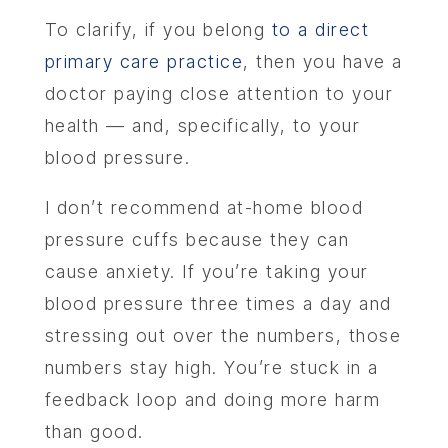
To clarify, if you belong
to a direct
primary care practice
, then you have a
doctor paying close attention to your
health — and, specifically, to your
blood pressure.
I don’t recommend at-home blood
pressure cuffs because they can
cause anxiety. If you’re taking your
blood pressure three times a day and
stressing out over the numbers, those
numbers stay high. You’re stuck in a
feedback loop and doing more harm
than good.