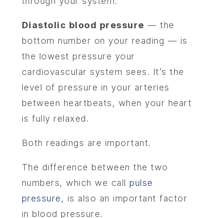
through your system.
Diastolic blood pressure
— the
bottom number on your reading — is
the lowest pressure your
cardiovascular system sees. It’s the
level of pressure in your arteries
between heartbeats, when your heart
is fully relaxed.
Both readings are important.
The difference between the two
numbers, which we call
pulse
pressure
, is also an important factor
in blood pressure.