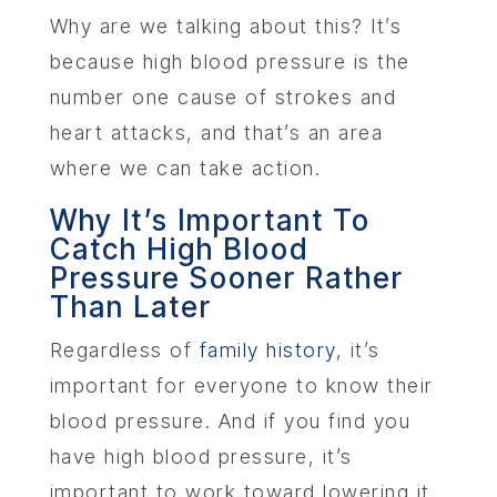
Why are we talking about this? It’s
because high blood pressure is the
number one cause of strokes and
heart attacks, and that’s an area
where we can take action.
Why It’s Important To
Catch High Blood
Pressure Sooner Rather
Than Later
Regardless of
family history
, it’s
important for everyone to know their
blood pressure. And if you find you
have high blood pressure, it’s
important to work toward lowering it.