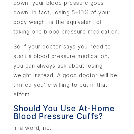
down, your blood pressure goes
down. In fact, losing 5–10% of your
body weight is the equivalent of
taking one blood pressure medication.
So if your doctor says you need to
start a blood pressure medication,
you can always ask about losing
weight instead. A good doctor will be
thrilled you’re willing to put in that
effort.
Should You Use At-Home
Blood Pressure Cuffs?
In a word, no.