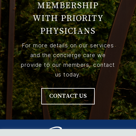
MEMBERSHIP
WITH PRIORITY
PHYSICIANS
For more details on our services
and the concierge care we
provide to our members, contact
us today.
CONTACT US