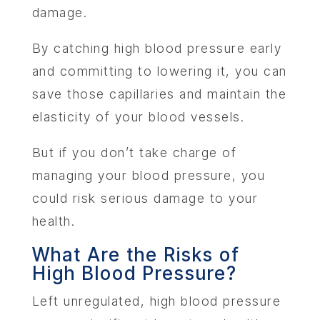
damage.
By catching high blood pressure early
and committing to lowering it, you can
save those capillaries and maintain the
elasticity of your blood vessels.
But if you don’t take charge of
managing your blood pressure, you
could risk serious damage to your
health.
What Are the Risks of
High Blood Pressure?
Left unregulated, high blood pressure