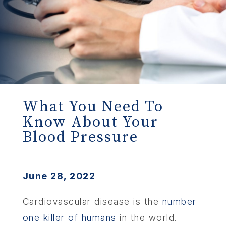
What You Need To
Know About Your
Blood Pressure
June 28, 2022
Cardiovascular disease is the
number
one killer of humans
in the world.