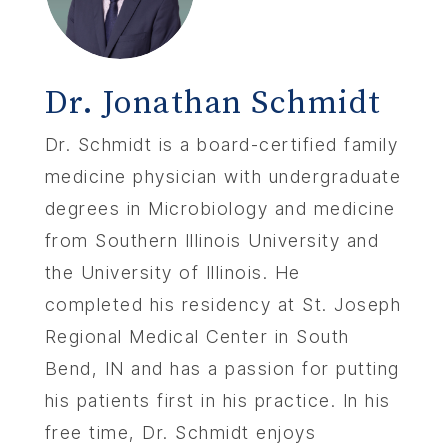
Dr. Jonathan Schmidt
Dr. Schmidt is a board-certified family
medicine physician with undergraduate
degrees in Microbiology and medicine
from Southern Illinois University and
the University of Illinois. He
completed his residency at St. Joseph
Regional Medical Center in South
Bend, IN and has a passion for putting
his patients first in his practice. In his
free time, Dr. Schmidt enjoys