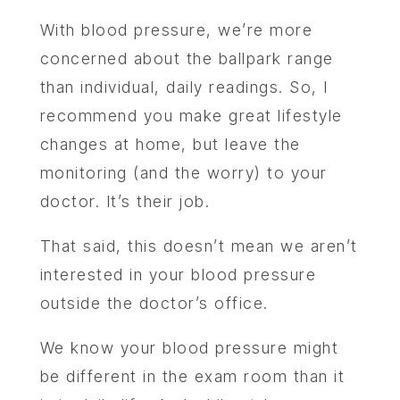
With blood pressure, we’re more
concerned about the ballpark range
than individual, daily readings. So, I
recommend you make great lifestyle
changes at home, but leave the
monitoring (and the worry) to your
doctor. It’s their job.
That said, this doesn’t mean we aren’t
interested in your blood pressure
outside the doctor’s office.
We know your blood pressure might
be different in the exam room than it