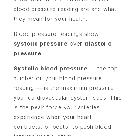
blood pressure reading are and what
they mean for your health.
Blood pressure readings show
systolic pressure
over
diastolic
pressure
.
Systolic blood pressure
— the top
number on your blood pressure
reading — is the maximum pressure
your cardiovascular system sees. This
is the peak force your arteries
experience when your heart
contracts, or beats, to push blood