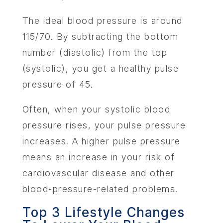
The ideal blood pressure is around
115/70. By subtracting the bottom
number (diastolic) from the top
(systolic), you get a healthy pulse
pressure of 45.
Often, when your systolic blood
pressure rises, your pulse pressure
increases. A higher pulse pressure
means an increase in your risk of
cardiovascular disease and other
blood-pressure-related problems.
ABOU
Top 3 Lifestyle Changes