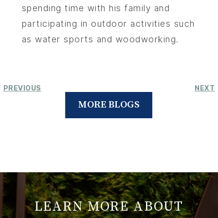
spending time with his family and
participating in outdoor activities such
as water sports and woodworking.
PREVIOUS
NEXT
MORE BLOGS
LEARN MORE ABOUT