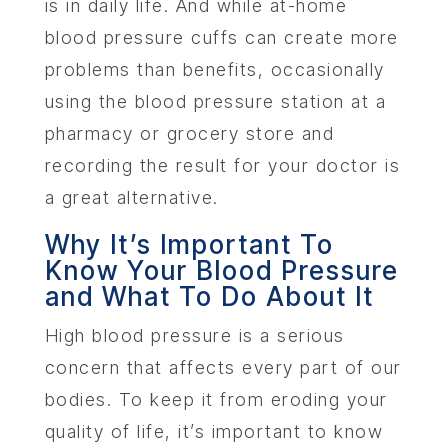
is in daily life. And while at-home
blood pressure cuffs can create more
problems than benefits, occasionally
using the blood pressure station at a
pharmacy or grocery store and
recording the result for your doctor is
a great alternative.
Why It’s Important To
Know Your Blood Pressure
and What To Do About It
High blood pressure is a serious
concern that affects every part of our
bodies. To keep it from eroding your
quality of life, it’s important to know