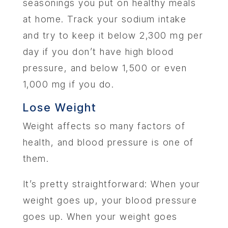
seasonings you put on healthy meals
at home. Track your sodium intake
and try to keep it below 2,300 mg per
day if you don’t have high blood
pressure, and below 1,500 or even
1,000 mg if you do.
Lose Weight
Weight affects so many factors of
health, and blood pressure is one of
them.
It’s pretty straightforward: When your
weight goes up, your blood pressure
goes up. When your weight goes