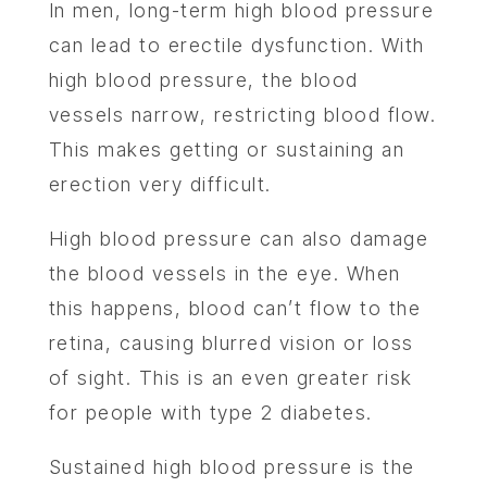
In men, long-term high blood pressure
can lead to erectile dysfunction. With
high blood pressure, the blood
vessels narrow, restricting blood flow.
This makes getting or sustaining an
erection very difficult.
High blood pressure can also damage
the blood vessels in the eye. When
this happens, blood can’t flow to the
retina, causing blurred vision or loss
of sight. This is an even greater risk
for people with type 2 diabetes.
Sustained high blood pressure is the