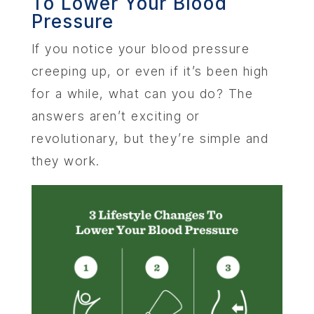
To Lower Your Blood
SERV
Pressure
OUR PHY
If you notice your blood pressure
creeping up, or even if it’s been high
LEARNIN
for a while, what can you do? The
answers aren’t exciting or
LOCA
revolutionary, but they’re simple and
they work.
MEMBER
CONTA