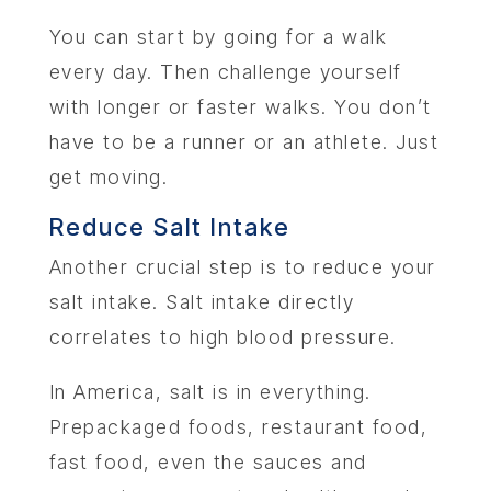
You can start by going for a walk
every day. Then challenge yourself
with longer or faster walks. You don’t
have to be a runner or an athlete. Just
get moving.
Reduce Salt Intake
Another crucial step is to reduce your
salt intake. Salt intake directly
correlates to high blood pressure.
In America, salt is in everything.
Prepackaged foods, restaurant food,
fast food, even the sauces and