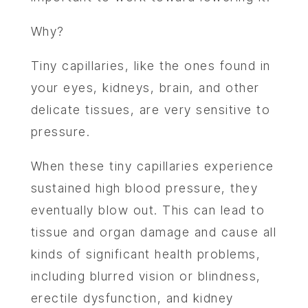
Why?
Tiny capillaries, like the ones found in
your eyes, kidneys, brain, and other
delicate tissues, are very sensitive to
pressure.
When these tiny capillaries experience
sustained high blood pressure, they
eventually blow out. This can lead to
tissue and organ damage and cause all
kinds of significant health problems,
including blurred vision or blindness,
erectile dysfunction, and kidney