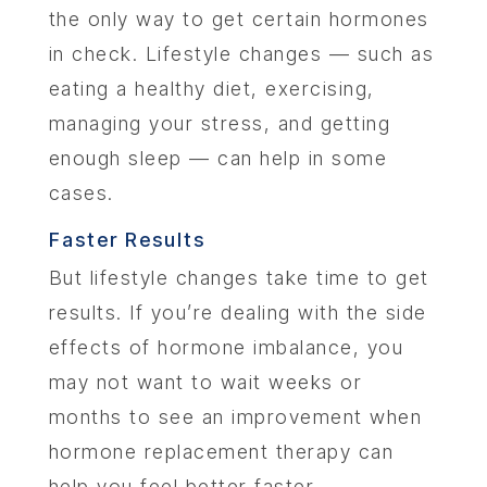
the only way to get certain hormones
in check. Lifestyle changes — such as
LOCA
eating a healthy diet, exercising,
MEMBER
managing your stress, and getting
enough sleep — can help in some
CONTA
cases.
Faster Results
But lifestyle changes take time to get
results. If you’re dealing with the side
effects of hormone imbalance, you
may not want to wait weeks or
months to see an improvement when
hormone replacement therapy can
help you feel better faster.