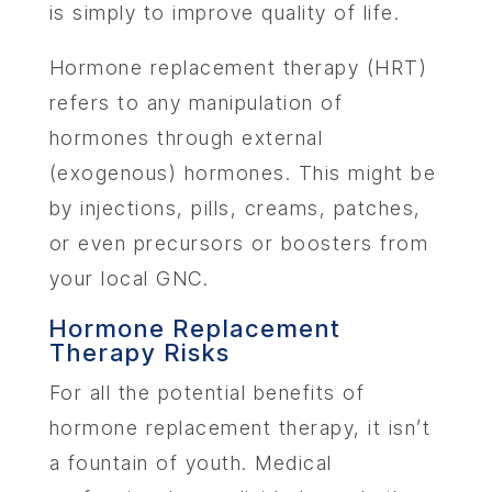
is simply to improve quality of life.
Hormone replacement therapy (HRT)
refers to any manipulation of
hormones through external
(exogenous) hormones. This might be
by injections, pills, creams, patches,
or even precursors or boosters from
your local GNC.
Hormone Replacement
Therapy Risks
For all the potential benefits of
hormone replacement therapy, it isn’t
a fountain of youth. Medical