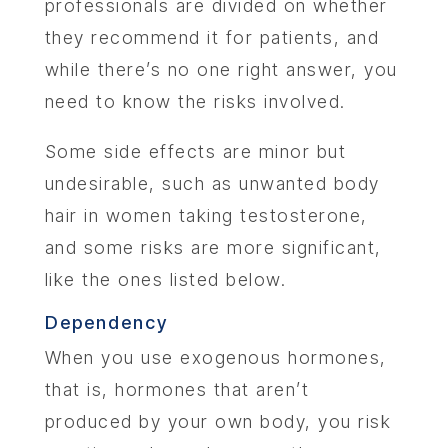
professionals are divided on whether
they recommend it for patients, and
while there’s no one right answer, you
need to know the risks involved.
Some side effects are minor but
undesirable, such as unwanted body
hair in women taking testosterone,
and some risks are more significant,
like the ones listed below.
Dependency
When you use exogenous hormones,
that is, hormones that aren’t
produced by your own body, you risk