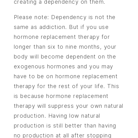
creating a dependency on them.
Please note: Dependency is not the
same as addiction. But if you use
hormone replacement therapy for
longer than six to nine months, your
body will become dependent on the
exogenous hormones and you may
have to be on hormone replacement
therapy for the rest of your life. This
is because hormone replacement
therapy will suppress your own natural
production. Having low natural
production is still better than having
no production at all after stopping