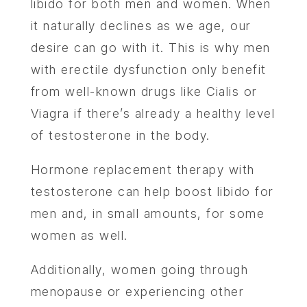
libido for both men and women. When
it naturally declines as we age, our
desire can go with it. This is why men
with erectile dysfunction only benefit
from well-known drugs like Cialis or
Viagra if there’s already a healthy level
of testosterone in the body.
Hormone replacement therapy with
testosterone can help boost libido for
men and, in small amounts, for some
women as well.
Additionally, women going through
menopause or experiencing other