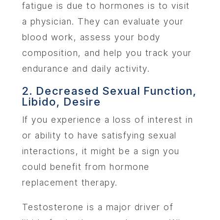
fatigue is due to hormones is to visit
a physician. They can evaluate your
blood work, assess your body
composition, and help you track your
endurance and daily activity.
2. Decreased Sexual Function,
Libido, Desire
If you experience a loss of interest in
or ability to have satisfying sexual
interactions, it might be a sign you
could benefit from hormone
replacement therapy.
Testosterone is a major driver of