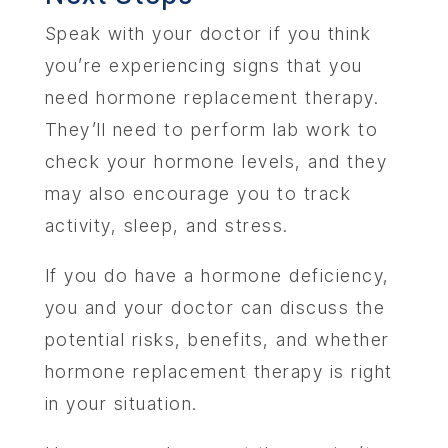
Speak with your doctor if you think
you’re experiencing signs that you
need hormone replacement therapy.
They’ll need to perform lab work to
check your hormone levels, and they
may also encourage you to track
activity, sleep, and stress.
If you do have a hormone deficiency,
you and your doctor can discuss the
potential risks, benefits, and whether
hormone replacement therapy is right
in your situation.