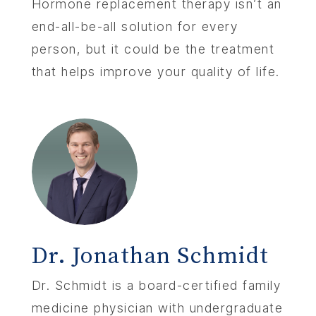
Hormone replacement therapy isn’t an
end-all-be-all solution for every
person, but it could be the treatment
that helps improve your quality of life.
Dr. Jonathan Schmidt
Dr. Schmidt is a board-certified family
medicine physician with undergraduate