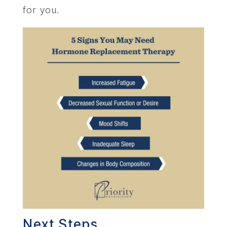
for you.
Next Steps