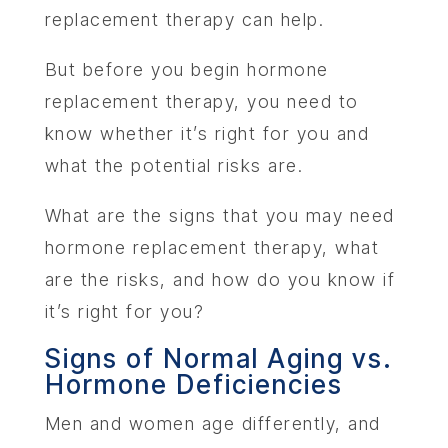
replacement therapy can help.
But before you begin hormone
replacement therapy, you need to
know whether it’s right for you and
what the potential risks are.
What are the signs that you may need
hormone replacement therapy, what
are the risks, and how do you know if
it’s right for you?
Signs of Normal Aging vs.
Hormone Deficiencies
Men and women age differently, and