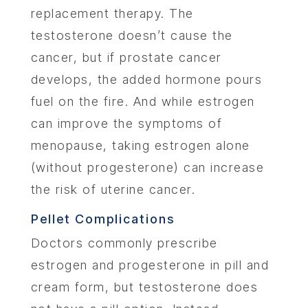
replacement therapy. The
testosterone doesn’t cause the
cancer, but if prostate cancer
develops, the added hormone pours
fuel on the fire. And while estrogen
can improve the symptoms of
menopause, taking estrogen alone
(without progesterone) can increase
the risk of uterine cancer.
Pellet Complications
Doctors commonly prescribe
estrogen and progesterone in pill and
cream form, but testosterone does