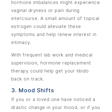
hormone imbalances might experience
vaginal dryness or pain during
intercourse. A small amount of topical
estrogen could alleviate these
symptoms and help renew interest in
intimacy.
With frequent lab work and medical
supervision, hormone replacement
therapy could help get your libido
back on track.
3. Mood Shifts
If you or a loved one have noticed a
drastic change in your mood, or if you