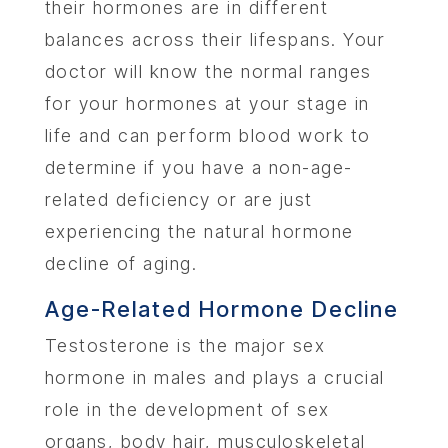
their hormones are in different
balances across their lifespans. Your
doctor will ‌know the normal ranges
for your hormones at your stage in
life and can perform blood work to
determine if you have a non-age-
related deficiency or are just
experiencing the natural hormone
decline of aging.
Age-Related Hormone Decline
Testosterone is the major sex
hormone in males and plays a crucial
role in the development of sex
organs, body hair, musculoskeletal