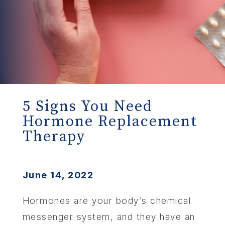
5 Signs You Need
Hormone Replacement
Therapy
June 14, 2022
Hormones are your body’s chemical
messenger system, and they have an