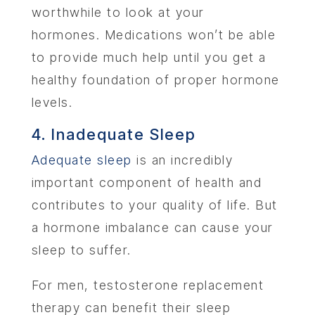
worthwhile to look at your
hormones. Medications won’t be able
to provide much help until you get a
healthy foundation of proper hormone
levels.
4. Inadequate Sleep
Adequate sleep
is an incredibly
important component of health and
contributes to your quality of life. But
a hormone imbalance can cause your
sleep to suffer.
For men, testosterone replacement
therapy can benefit their sleep