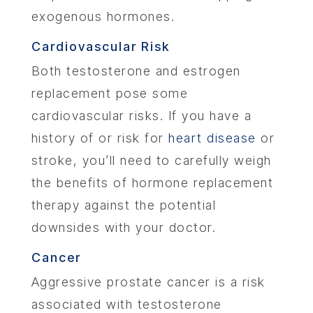
exogenous hormones.
Cardiovascular Risk
Both testosterone and estrogen
replacement pose some
cardiovascular risks. If you have a
history of or risk for
heart disease
or
stroke, you’ll need to carefully weigh
the benefits of hormone replacement
therapy against the potential
downsides with your doctor.
Cancer
Aggressive prostate cancer is a risk
associated with testosterone