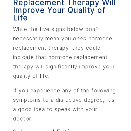
Replacement Therapy Will
Improve Your Quality of
Life
While the five signs below don’t
necessarily mean you
need
hormone
replacement therapy, they could
indicate that hormone replacement
therapy will significantly improve your
quality of life.
If you experience any of the following
symptoms to a disruptive degree, it’s
a good idea to speak with your
doctor.