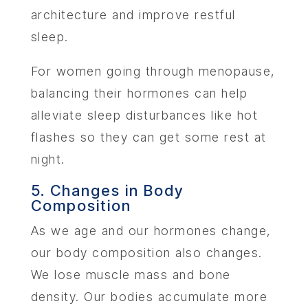
architecture and improve restful
sleep.
For women going through menopause,
balancing their hormones can help
alleviate sleep disturbances like hot
flashes so they can get some rest at
night.
5. Changes in Body
Composition
As we age and our hormones change,
our body composition also changes.
We lose muscle mass and bone
density. Our bodies accumulate more