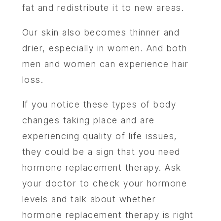
fat and redistribute it to new areas.
Our skin also becomes thinner and
drier, especially in women. And both
men and women can experience hair
loss.
If you notice these types of body
changes taking place and are
experiencing quality of life issues,
they could be a sign that you need
hormone replacement therapy. Ask
your doctor to check your hormone
levels and talk about whether
hormone replacement therapy is right