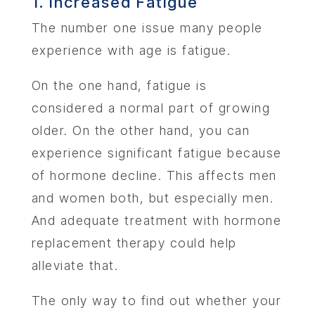
1. Increased Fatigue
The number one issue many people
experience with age is fatigue.
On the one hand, fatigue is
considered a normal part of growing
older. On the other hand, you can
experience significant fatigue because
of hormone decline. This affects men
and women both, but especially men.
And adequate treatment with hormone
replacement therapy could help
alleviate that.
The only way to find out whether your