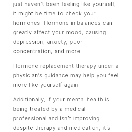
just haven’t been feeling like yourself,
it might be time to check your
hormones. Hormone imbalances can
greatly affect your mood, causing
depression, anxiety, poor
concentration, and more.
Hormone replacement therapy under a
physician’s guidance may help you feel
more like yourself again.
Additionally, if your mental health is
being treated by a medical
professional and isn’t improving
despite therapy and medication, it’s