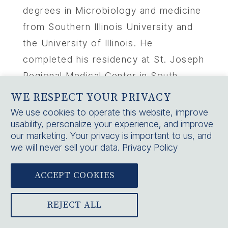
degrees in Microbiology and medicine
from Southern Illinois University and
the University of Illinois. He
completed his residency at St. Joseph
Regional Medical Center in South
Bend, IN and has a passion for putting
WE RESPECT YOUR PRIVACY
his patients first in his practice. In his
We use cookies to operate this website, improve
usability, personalize your experience, and improve
free time, Dr. Schmidt enjoys
our marketing. Your privacy is important to us, and
spending time with his family and
we will never sell your data.
Privacy Policy
participating in outdoor activities such
as water sports and woodworking.
ACCEPT COOKIES
REJECT ALL
PREVIOUS
NEXT