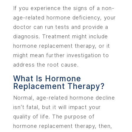
If you experience the signs of a non-
age-related hormone deficiency, your
doctor can run tests and provide a
diagnosis. Treatment might include
hormone replacement therapy, or it
might mean further investigation to
address the root cause.
What Is Hormone
Replacement Therapy?
Normal, age-related hormone decline
isn’t fatal, but it will impact your
quality of life. The purpose of
hormone replacement therapy, then,