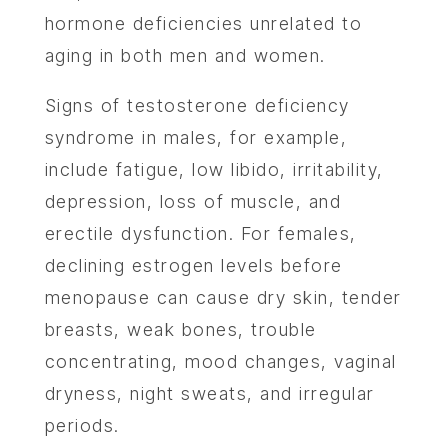
hormone deficiencies unrelated to
aging in both men and women.
Signs of testosterone deficiency
syndrome in males, for example,
include fatigue, low libido, irritability,
depression, loss of muscle, and
erectile dysfunction. For females,
declining estrogen levels before
menopause can cause dry skin, tender
breasts, weak bones, trouble
concentrating, mood changes, vaginal
dryness, night sweats, and irregular
periods.