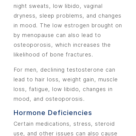
night sweats, low libido, vaginal
dryness, sleep problems, and changes
in mood. The low estrogen brought on
by menopause can also lead to
osteoporosis, which increases the
likelihood of bone fractures.
For men, declining testosterone can
lead to hair loss, weight gain, muscle
loss, fatigue, low libido, changes in
mood, and osteoporosis.
Hormone Deficiencies
Certain medications, stress, steroid
use, and other issues can also cause