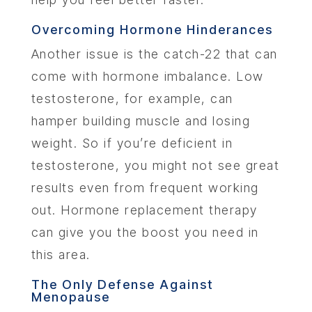
Overcoming Hormone Hinderances
Another issue is the catch-22 that can
come with hormone imbalance. Low
testosterone, for example, can
hamper building muscle and losing
weight. So if you’re deficient in
testosterone, you might not see great
results even from frequent working
out. Hormone replacement therapy
can give you the boost you need in
this area.
The Only Defense Against
Menopause