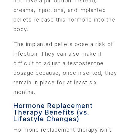
not have a pill option. Instead,
creams, injections, and implanted
pellets release this hormone into the
body.
The implanted pellets pose a risk of
infection. They can also make it
difficult to adjust a testosterone
dosage because, once inserted, they
ABOU
remain in place for at least six
months.
SERV
Hormone Replacement
Therapy Benefits (vs.
OUR PHY
Lifestyle Changes)
Hormone replacement therapy isn’t
LEARNIN