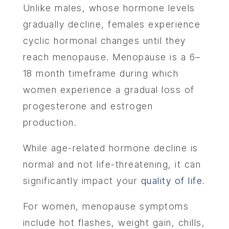
Unlike males, whose hormone levels
gradually decline, females experience
cyclic hormonal changes until they
reach menopause. Menopause is a 6–
18 month timeframe during which
women experience a gradual loss of
progesterone and estrogen
production.
While age-related hormone decline is
normal and not life-threatening, it can
significantly impact your
quality of life
.
For women, menopause symptoms
include hot flashes, weight gain, chills,