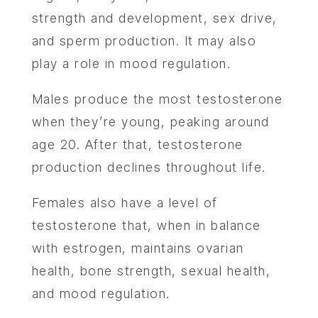
strength and development, sex drive,
and sperm production. It may also
play a role in mood regulation.
Males produce the most testosterone
when they’re young, peaking around
age 20. After that, testosterone
production declines throughout life.
Females also have‌ a level of
testosterone that, when in balance
with estrogen, maintains ovarian
health, bone strength, sexual health,
and mood regulation.