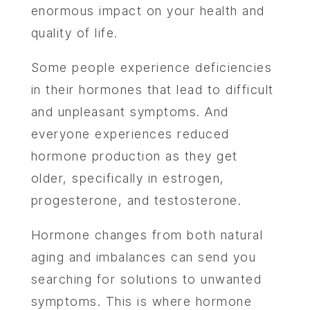
enormous impact on your health and
quality of life.
Some people experience deficiencies
in their hormones that lead to difficult
and unpleasant symptoms. And
everyone experiences reduced
hormone production as they get
older, specifically in estrogen,
progesterone, and testosterone.
Hormone changes from both natural
aging and imbalances can send you
searching for solutions to unwanted
symptoms. This is where hormone