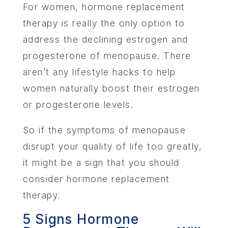
For women, hormone replacement
therapy is really the only option to
address the declining estrogen and
progesterone of menopause. There
aren’t any lifestyle hacks to help
women naturally boost their estrogen
or progesterone levels.
So if the symptoms of menopause
disrupt your quality of life too greatly,
it might be a sign that you should
consider hormone replacement
therapy.
5 Signs Hormone