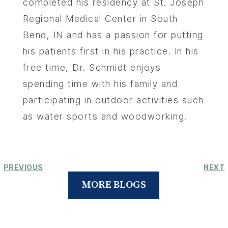
completed his residency at St. Joseph
Regional Medical Center in South
Bend, IN and has a passion for putting
his patients first in his practice. In his
free time, Dr. Schmidt enjoys
spending time with his family and
participating in outdoor activities such
as water sports and woodworking.
PREVIOUS
NEXT
MORE BLOGS