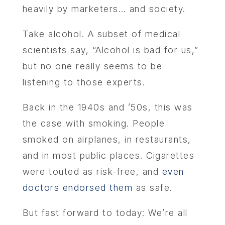
heavily by marketers… and society.
Take alcohol. A subset of medical
scientists say, “Alcohol is bad for us,”
but no one really seems to be
listening to those experts.
Back in the 1940s and ’50s, this was
the case with smoking. People
smoked on airplanes, in restaurants,
and in most public places. Cigarettes
were touted as risk-free, and
even
doctors endorsed them
as safe.
But fast forward to today: We’re all