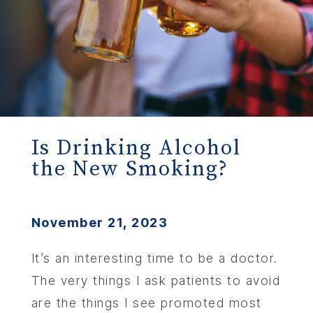
Is Drinking Alcohol
the New Smoking?
November 21, 2023
It’s an interesting time to be a doctor.
The very things I ask patients to avoid
are the things I see promoted most