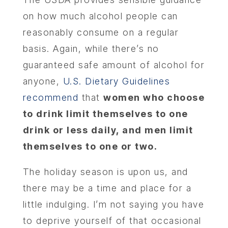
ABOU
on how much alcohol people can
reasonably consume on a regular
SERV
basis. Again, while there’s no
guaranteed safe amount of alcohol for
OUR PHY
anyone,
U.S. Dietary Guidelines
recommend
that
women who choose
LEARNIN
to drink limit themselves to one
drink or less daily, and men limit
LOCA
themselves to one or two.
MEMBER
The holiday season is upon us, and
there may be a time and place for a
CONTA
little indulging. I’m not saying you have
to deprive yourself of that occasional