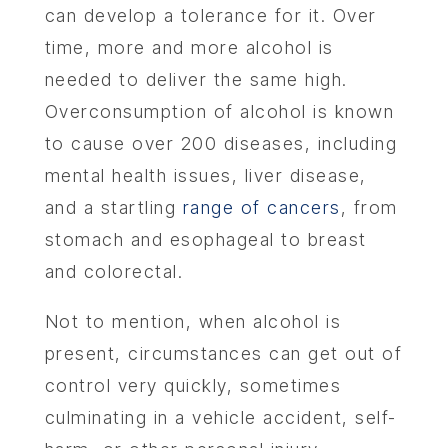
can develop a tolerance for it. Over
time, more and more alcohol is
needed to deliver the same high.
Overconsumption of alcohol is known
to cause over 200 diseases, including
mental health issues, liver disease,
and a startling
range of cancers
, from
stomach and esophageal to breast
and colorectal.
Not to mention, when alcohol is
present, circumstances can get out of
control very quickly, sometimes
culminating in a vehicle accident, self-