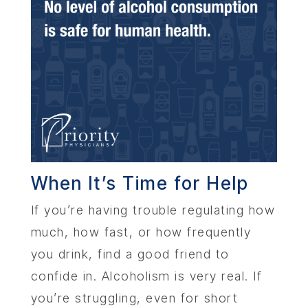
When It’s Time for Help
If you’re having trouble regulating how
much, how fast, or how frequently
you drink, find a good friend to
confide in. Alcoholism is very real. If
you’re struggling, even for short