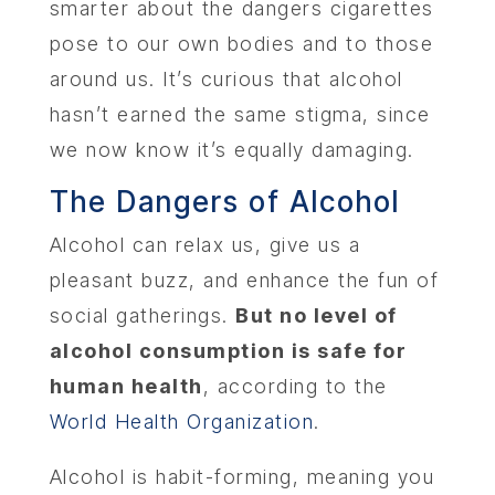
smarter about the dangers cigarettes
pose to our own bodies and to those
around us. It’s curious that alcohol
hasn’t earned the same stigma, since
we now know it’s equally damaging.
The Dangers of Alcohol
Alcohol can relax us, give us a
pleasant buzz, and enhance the fun of
social gatherings.
But no level of
alcohol consumption is safe for
human health
, according to the
World Health Organization
.
Alcohol is habit-forming, meaning you