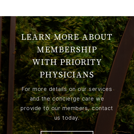
LEARN MORE ABOUT
MEMBERSHIP
WITH PRIORITY
PHYSICIANS
For more details on our services
and the concierge care we
provide to our members, contact
us today.