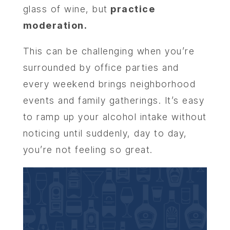
glass of wine, but
practice
moderation.
This can be challenging when you’re
surrounded by office parties and
every weekend brings neighborhood
events and family gatherings. It’s easy
to ramp up your alcohol intake without
noticing until suddenly, day to day,
you’re not feeling so great.