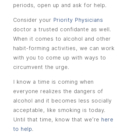
periods, open up and ask for help.
Consider your
Priority Physicians
doctor a trusted confidante as well.
When it comes to alcohol and other
habit-forming activities, we can work
with you to come up with ways to
circumvent the urge.
I know a time is coming when
everyone realizes the dangers of
alcohol and it becomes less socially
acceptable, like smoking is today.
Until that time, know that we’re
here
to help
.