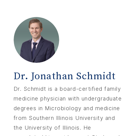
Dr. Jonathan Schmidt
Dr. Schmidt is a board-certified family
medicine physician with undergraduate
degrees in Microbiology and medicine
from Southern Illinois University and
the University of Illinois. He