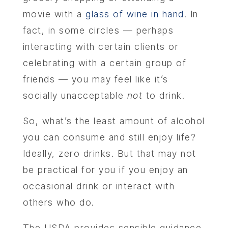
movie with a
glass of wine in hand
. In
fact, in some circles — perhaps
interacting with certain clients or
celebrating with a certain group of
friends — you may feel like it’s
socially unacceptable
not
to drink.
So, what’s the least amount of alcohol
you can consume and still enjoy life?
Ideally, zero drinks. But that may not
be practical for you if you enjoy an
occasional drink or interact with
others who do.
The USDA provides sensible guidance