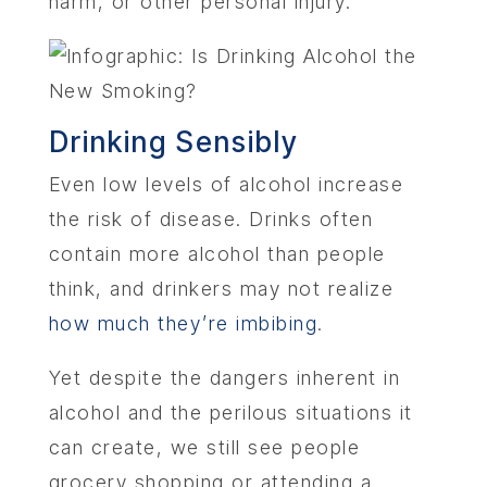
harm, or other personal injury.
Drinking Sensibly
Even low levels of alcohol increase
the risk of disease. Drinks often
contain more alcohol than people
think, and drinkers may not realize
how much they’re imbibing
.
Yet despite the dangers inherent in
alcohol and the perilous situations it
can create, we still see people
grocery shopping or attending a