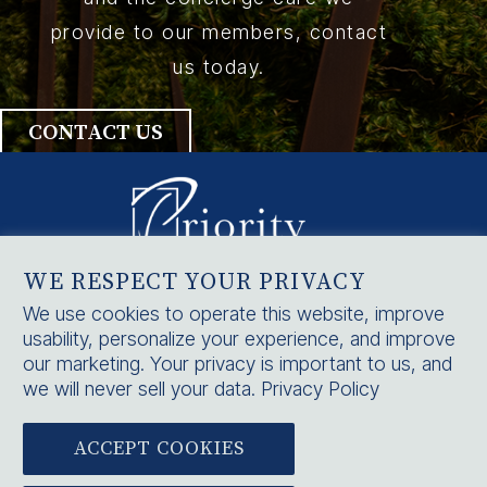
provide to our members, contact
us today.
CONTACT US
WE RESPECT YOUR PRIVACY
HOME
We use cookies to operate this website, improve
usability, personalize your experience, and improve
SERVICES
our marketing. Your privacy is important to us, and
CONTACT US
we will never sell your data.
Privacy Policy
ACCEPT COOKIES


