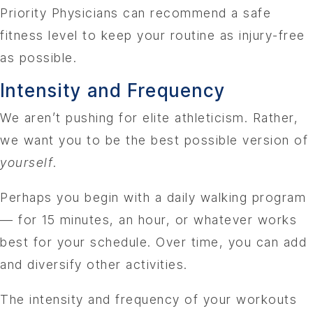
Priority Physicians can recommend a safe
fitness level to keep your routine as injury-free
as possible.
Intensity and Frequency
We aren’t pushing for elite athleticism. Rather,
we want you to be the best possible version of
yourself
.
Perhaps you begin with a daily walking program
— for 15 minutes, an hour, or whatever works
best for your schedule. Over time, you can add
and diversify other activities.
The intensity and frequency of your workouts