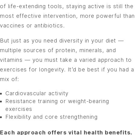
of life-extending tools, staying active is still the
most effective intervention, more powerful than
vaccines or antibiotics.
But just as you need diversity in your diet —
multiple sources of protein, minerals, and
vitamins — you must take a varied approach to
exercises for longevity. It’d be best if you had a
mix of:
Cardiovascular activity
Resistance training or weight-bearing
exercises
Flexibility and core strengthening
Each approach offers vital health benefits.