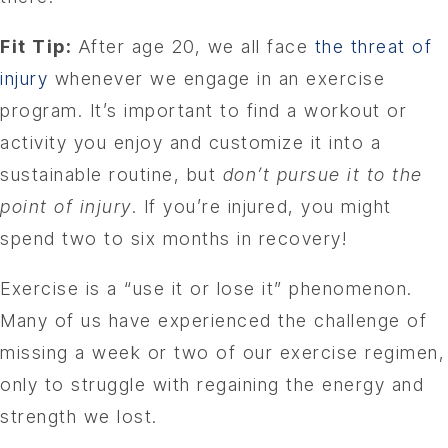
Fit Tip:
After age 20, we all face
the threat of
injury
whenever we engage in an exercise
program. It’s important to find a workout or
activity you enjoy and customize it into a
sustainable routine, but
don’t pursue it to the
point of injury
. If you’re injured, you might
spend two to six months in recovery!
Exercise is a “use it or lose it” phenomenon.
Many of us have experienced the challenge of
missing a week or two of our exercise regimen,
only to struggle with regaining the energy and
strength we lost.