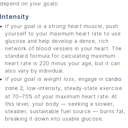
depend on your goals:
Intensity
If your goal is a strong heart muscle
, push
yourself to your maximum heart rate to use
glucose and help develop a dense, rich
network of blood vessels in your heart. The
standard formula for calculating maximum
heart rate is 220 minus your age, but it can
also vary by individual.
If your goal is weight loss
, engage in
cardio
zone 2
, low-intensity, steady-state exercise
at 70–75% of your maximum heart rate. At
this level, your body — seeking a slower,
steadier, sustainable fuel source — burns fat,
breaking it down into usable glucose.