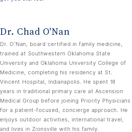
Dr. Chad O'Nan
Dr. O’Nan, board certified in family medicine,
trained at Southwestern Oklahoma State
University and Oklahoma University College of
Medicine, completing his residency at St.
Vincent Hospital, Indianapolis. He spent 18
years in traditional primary care at Ascension
Medical Group before joining Priority Physicians
for a patient-focused, concierge approach. He
enjoys outdoor activities, international travel,
and lives in Zionsville with his family.