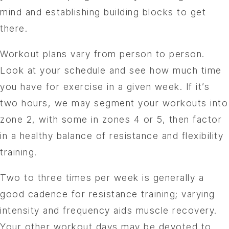
mind and establishing building blocks to get
there.
Workout plans vary from person to person.
Look at your schedule and see how much time
you have for exercise in a given week. If it’s
two hours, we may segment your workouts into
zone 2, with some in zones 4 or 5, then factor
in a healthy balance of resistance and flexibility
training.
Two to three times per week is generally a
good cadence for resistance training; varying
intensity and frequency aids muscle recovery.
Your other workout days may be devoted to