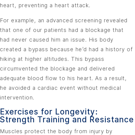
heart, preventing a heart attack.
For example, an advanced screening revealed
that one of our patients had a blockage that
had never caused him an issue. His body
created a bypass because he’d had a history of
hiking at higher altitudes. This bypass
circumvented the blockage and delivered
adequate blood flow to his heart. As a result,
he avoided a cardiac event without medical
intervention.
Exercises for Longevity:
Strength Training and Resistance
Muscles protect the body from injury by