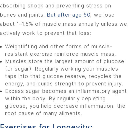
absorbing shock and preventing stress on
bones and joints.
But after age 60
, we lose
about 1–1.5% of muscle mass annually unless we
actively work to prevent that loss:
Weightlifting and other forms of muscle-
resistant exercise reinforce muscle mass.
Muscles store the largest amount of glucose
(or sugar). Regularly working your muscles
taps into that glucose reserve, recycles the
energy, and builds strength to prevent injury.
Excess sugar becomes an inflammatory agent
within the body. By regularly depleting
glucose, you help decrease inflammation, the
root cause of many ailments.
Exercises for Longevity: