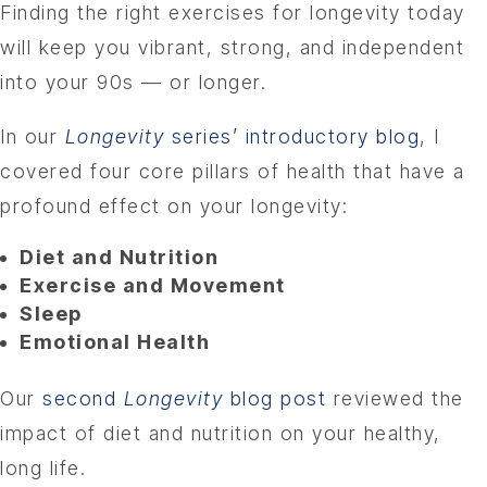
Finding the right exercises for longevity today
will keep you vibrant, strong, and independent
into your 90s — or longer.
In our
Longevity
series’ introductory blog
, I
covered four core pillars of health that have a
profound effect on your longevity:
Diet and Nutrition
Exercise and Movement
Sleep
Emotional Health
Our
second
Longevity
blog post
reviewed the
impact of diet and nutrition on your healthy,
long life.