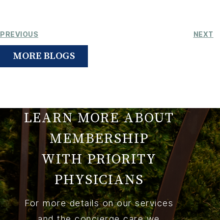
PREVIOUS
NEXT
MORE BLOGS
LEARN MORE ABOUT
MEMBERSHIP
WITH PRIORITY
PHYSICIANS
For more details on our services
and the concierge care we