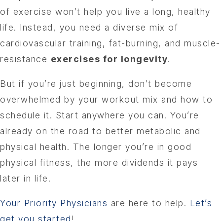
of exercise won’t help you live a long, healthy
life. Instead, you need a diverse mix of
cardiovascular training, fat-burning, and muscle-
resistance
exercises for longevity
.
But if you’re just beginning, don’t become
overwhelmed by your workout mix and how to
schedule it. Start anywhere you can. You’re
already on the road to better metabolic and
physical health. The longer you’re in good
physical fitness, the more dividends it pays
later in life.
Your Priority Physicians
are here to help.
Let’s
get you started
!