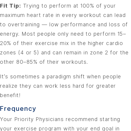
Fit Tip:
Trying to perform at 100% of your
maximum heart rate in every workout can lead
to overtraining — low performance and loss of
energy. Most people only need to perform 15–
20% of their exercise mix in the higher cardio
zones (4 or 5) and can remain in zone 2 for the
other 80–85% of their workouts.
It’s sometimes a paradigm shift when people
realize they can work less hard for greater
benefit!
Frequency
Your Priority Physicians recommend starting
your exercise program with your end goal in