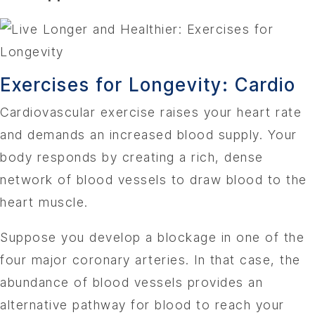
Exercises for Longevity: Cardio
Cardiovascular exercise raises your heart rate
and demands an increased blood supply. Your
body responds by creating a rich, dense
network of blood vessels to draw blood to the
heart muscle.
Suppose you develop a blockage in one of the
four major coronary arteries. In that case, the
abundance of blood vessels provides an
alternative pathway for blood to reach your