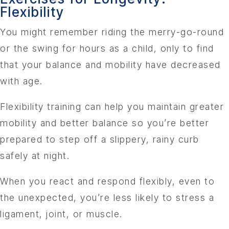
Flexibility
You might remember riding the merry-go-round
or the swing for hours as a child, only to find
that your balance and mobility have decreased
with age.
Flexibility training can help you maintain greater
mobility and better balance so you’re better
prepared to step off a slippery, rainy curb
safely at night.
When you react and respond flexibly, even to
the unexpected, you’re less likely to stress a
ligament, joint, or muscle.