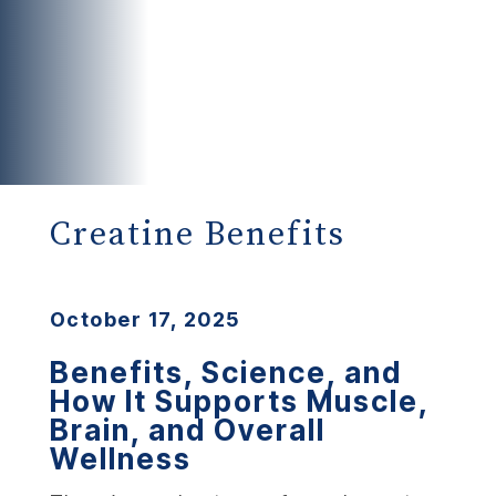
Creatine Benefits
October 17, 2025
Benefits, Science, and
How It Supports Muscle,
Brain, and Overall
Wellness