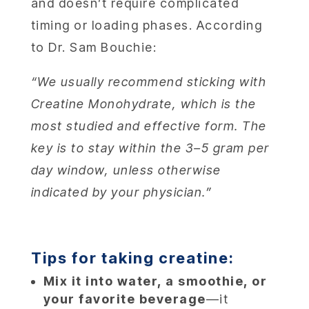
and doesn’t require complicated
timing or loading phases. According
to Dr. Sam Bouchie:
“We usually recommend sticking with
Creatine Monohydrate, which is the
most studied and effective form. The
key is to stay within the 3–5 gram per
day window, unless otherwise
indicated by your physician.”
Tips for taking creatine:
Mix it into water, a smoothie, or
your favorite beverage
—it