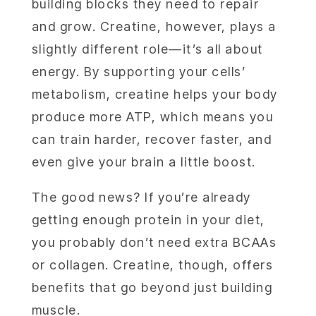
building blocks they need to repair
and grow. Creatine, however, plays a
slightly different role—it’s all about
energy. By supporting your cells’
metabolism, creatine helps your body
produce more ATP, which means you
can train harder, recover faster, and
even give your brain a little boost.
The good news? If you’re already
getting enough protein in your diet,
you probably don’t need extra BCAAs
or collagen. Creatine, though, offers
benefits that go beyond just building
muscle.