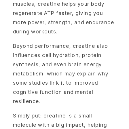
muscles, creatine helps your body
regenerate ATP faster, giving you
more power, strength, and endurance
during workouts.
Beyond performance, creatine also
influences cell hydration, protein
synthesis, and even brain energy
metabolism, which may explain why
some studies link it to improved
cognitive function and mental
resilience.
Simply put: creatine is a small
molecule with a big impact, helping