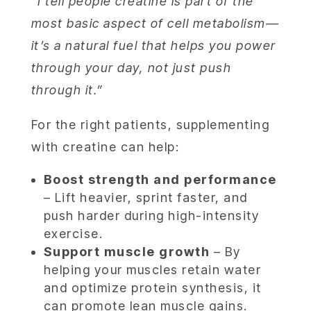
“I tell people creatine is part of the
most basic aspect of cell metabolism—
it’s a natural fuel that helps you power
through your day, not just push
through it.”
For the right patients, supplementing
with creatine can help:
Boost strength and performance
– Lift heavier, sprint faster, and
push harder during high-intensity
exercise.
Support muscle growth
– By
helping your muscles retain water
and optimize protein synthesis, it
can promote lean muscle gains.