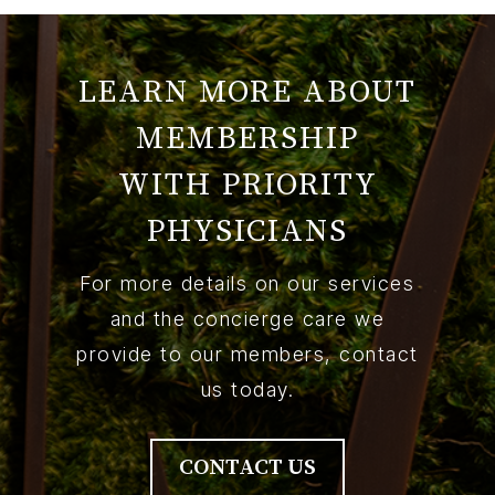
LEARN MORE ABOUT
MEMBERSHIP
WITH PRIORITY
PHYSICIANS
For more details on our services
and the concierge care we
provide to our members, contact
us today.
CONTACT US