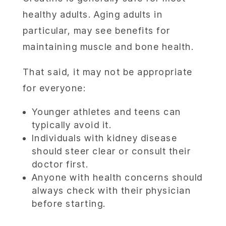
healthy adults. Aging adults in
particular, may see benefits for
maintaining muscle and bone health.
That said, it may not be appropriate
for everyone:
Younger athletes and teens can
typically avoid it.
Individuals with kidney disease
should steer clear or consult their
doctor first.
Anyone with health concerns should
always check with their physician
before starting.