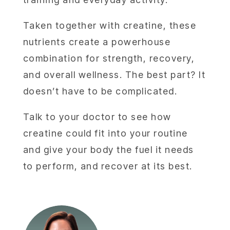
Taken together with creatine, these
nutrients create a powerhouse
combination for strength, recovery,
and overall wellness. The best part? It
doesn’t have to be complicated.
Talk to your doctor to see how
creatine could fit into your routine
and give your body the fuel it needs
to perform, and recover at its best.