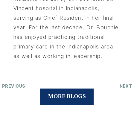
Vincent hospital in Indianapolis,
serving as Chief Resident in her final
year. For the last decade, Dr. Bouchie
has enjoyed practicing traditional
primary care in the Indianapolis area
as well as working in leadership.
PREVIOUS
NEXT
MORE BLOGS