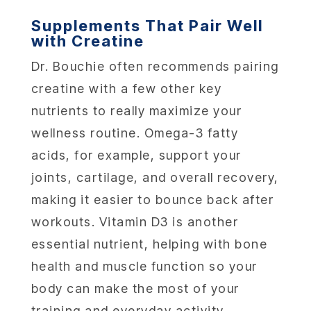
Supplements That Pair Well
with Creatine
Dr. Bouchie often recommends pairing
creatine with a few other key
nutrients to really maximize your
wellness routine. Omega-3 fatty
acids, for example, support your
joints, cartilage, and overall recovery,
making it easier to bounce back after
workouts. Vitamin D3 is another
essential nutrient, helping with bone
health and muscle function so your
body can make the most of your
training and everyday activity.