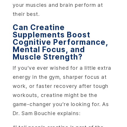
your muscles and brain perform at
their best.
Can Creatine
Supplements Boost
Cognitive Performance,
Mental Focus, and
Muscle Strength?
If you’ve ever wished for a little extra
energy in the gym, sharper focus at
work, or faster recovery after tough
workouts, creatine might be the
game-changer you’re looking for. As
Dr. Sam Bouchie explains: