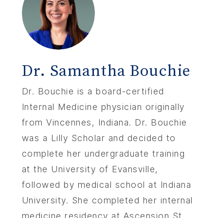
Dr. Samantha Bouchie
Dr. Bouchie is a board-certified
Internal Medicine physician originally
from Vincennes, Indiana. Dr. Bouchie
was a Lilly Scholar and decided to
complete her undergraduate training
at the University of Evansville,
followed by medical school at Indiana
University. She completed her internal
medicine residency at Ascension St.