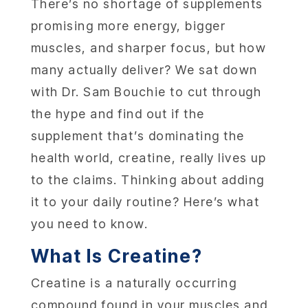
There’s no shortage of supplements
promising more energy, bigger
muscles, and sharper focus, but how
many actually deliver?
We sat down
with Dr. Sam Bouchie to cut through
the hype and find out if the
supplement that’s dominating the
health world, creatine, really lives up
to the claims. Thinking about adding
it to your daily routine? Here’s what
you need to know.
What Is Creatine?
Creatine is a naturally occurring
compound found in your muscles and