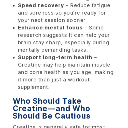
Speed recovery
– Reduce fatigue
and soreness so you’re ready for
your next session sooner.
Enhance mental focus
– Some
research suggests it can help your
brain stay sharp, especially during
mentally demanding tasks.
Support long-term health
–
Creatine may help maintain muscle
and bone health as you age, making
it more than just a workout
supplement.
Who Should Take
Creatine—and Who
Should Be Cautious
Creatine is generally safe for most