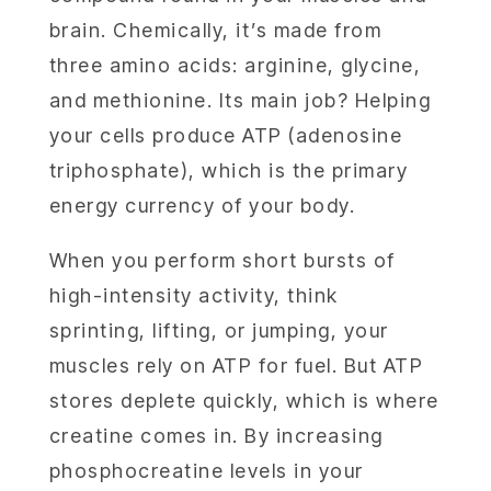
brain. Chemically, it’s made from
three amino acids: arginine, glycine,
and methionine. Its main job? Helping
your cells produce ATP (adenosine
triphosphate), which is the primary
energy currency of your body.
When you perform short bursts of
high-intensity activity, think
sprinting, lifting, or jumping, your
muscles rely on ATP for fuel. But ATP
stores deplete quickly, which is where
creatine comes in. By increasing
phosphocreatine levels in your