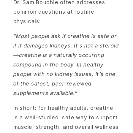
Dr. Sam Bouchie often addresses
common questions at routine
physicals:
“Most people ask if creatine is safe or
if it damages kidneys. It’s not a steroid
—creatine is a naturally occurring
compound in the body. In healthy
ABOU
people with no kidney issues, it’s one
of the safest, peer-reviewed
SERV
supplements available.”
OUR PHY
In short: for healthy adults, creatine
is a well-studied, safe way to support
LEARNIN
muscle, strength, and overall wellness