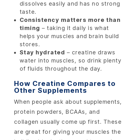
dissolves easily and has no strong
taste.
Consistency matters more than
timing
– taking it daily is what
helps your muscles and brain build
stores.
Stay hydrated
– creatine draws
water into muscles, so drink plenty
of fluids throughout the day.
How Creatine Compares to
Other Supplements
When people ask about supplements,
protein powders, BCAAs, and
collagen usually come up first. These
are great for giving your muscles the