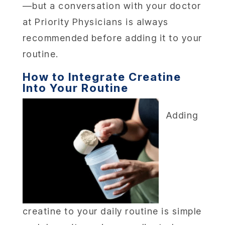
—but a conversation with your doctor
LOCA
at Priority Physicians is always
recommended before adding it to your
MEMBER
routine.
CONTA
How to Integrate Creatine
Into Your Routine
Adding
creatine to your daily routine is simple